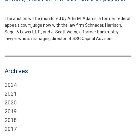
The auction will be monitored by Arlin M. Adams, a former federal
appeals court judge now with the law firm Schnader, Harrison,
Segal & Lewis L.L.P., and J. Scott Victor, a former bankruptcy
lawyer who is managing director of SSG Capital Advisors.
Archives
2024
2021
2020
2019
2018
2017