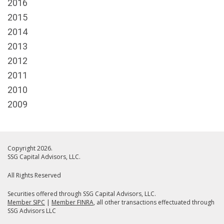
2016
2015
2014
2013
2012
2011
2010
2009
Copyright 2026.
SSG Capital Advisors, LLC.
All Rights Reserved
Securities offered through SSG Capital Advisors, LLC.
Member SIPC
|
Member FINRA
, all other transactions effectuated through
SSG Advisors LLC