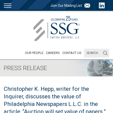
Join Our Mailing List
OUR PEOPLE
CAREERS
CONTACT US
PRESS RELEASE
Christopher K. Hepp, writer for the
Inquirer, discusses the value of
Philadelphia Newspapers L.L.C. in the
article, “Auction will set value of papers.”