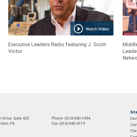
Executive Leaders Radio featuring J. Scott
Middle
Victor
Leader
Netwo
Si
 Drive, Suite 420
Phone:
(610) 940-1094
Ho
cken, PA
Fax:
(610) 940-4719
Our
Cli
Con