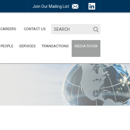
Join Our Mailing List
CAREERS
CONTACT US
 PEOPLE
SERVICES
TRANSACTIONS
MEDIA ROOM