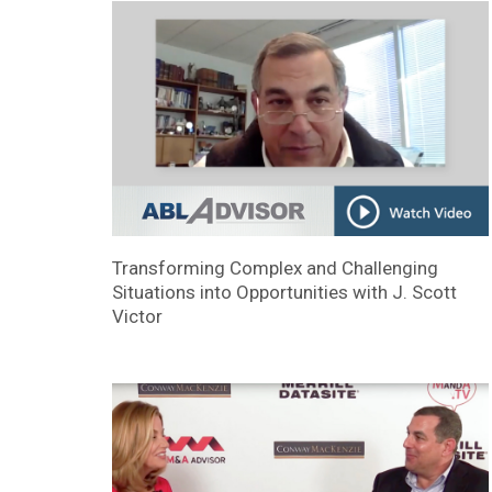
Transforming Complex and Challenging
Situations into Opportunities with J. Scott
Victor