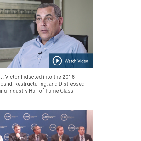
tt Victor Inducted into the 2018
ound, Restructuring, and Distressed
ing Industry Hall of Fame Class