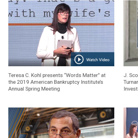
Teresa C. Kohl presents “Words Matter” at
J. Sco
the 2019 American Bankruptcy Institute’s
Turnar
Annual Spring Meeting
Invest