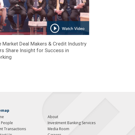
 Market Deal Makers & Credit Industry
s Share Insight for Success in
rking
temap
me
About
 People
Investment Banking Services
ent Transactions
Media Room
tact Us
Careers