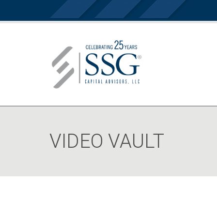
VIDEO VAULT