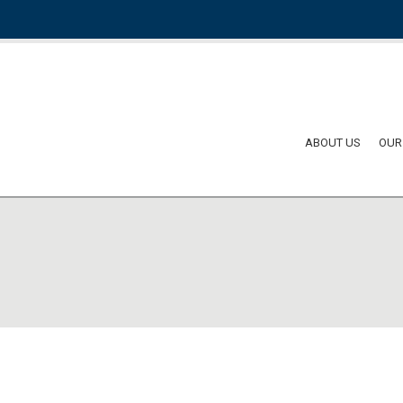
ABOUT US
OUR