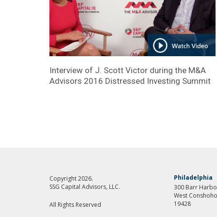
Interview of J. Scott Victor during the M&A
Advisors 2016 Distressed Investing Summit
Philadelphia
Copyright 2026.
SSG Capital Advisors, LLC.
300 Barr Harbor
West Conshoho
19428
All Rights Reserved