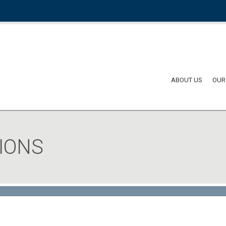
ABOUT US
OUR
IONS