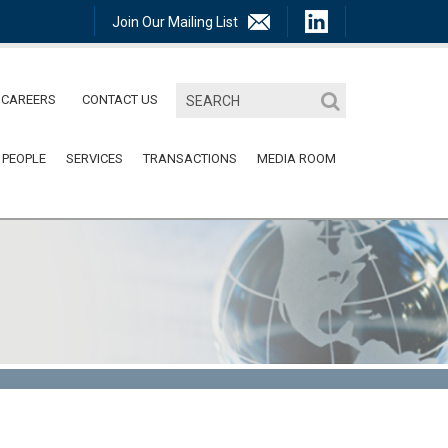
Join Our Mailing List
CAREERS
CONTACT US
 PEOPLE
SERVICES
TRANSACTIONS
MEDIA ROOM