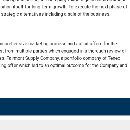
sition itself for long-term growth. To execute the next phase of
strategic alternatives including a sale of the business.
mprehensive marketing process and solicit offers for the
st from multiple parties which engaged in a thorough review of
ss. Fairmont Supply Company, a portfolio company of Tenex
ng offer which led to an optimal outcome for the Company and