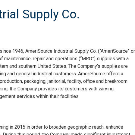
rial Supply Co.
 since 1946, AmeriSource Industrial Supply Co. (“AmeriSource” or
 of maintenance, repair and operations (“MRO”) supplies with a
tern and southern United States. The Company’s supplies are
ng and general industrial customers. AmeriSource offers a
oduction, packaging, janitorial, facility, office and breakroom
ering, the Company provides its customers with varying,
ment services within their facilities.
ing in 2015 in order to broaden geographic reach, enhance
e. During this period, the Company made significant investment