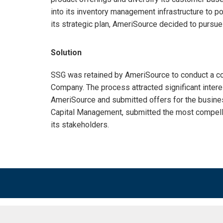
into its inventory management infrastructure to po
its strategic plan, AmeriSource decided to pursue 
Solution
SSG was retained by AmeriSource to conduct a co
Company. The process attracted significant intere
AmeriSource and submitted offers for the busine
Capital Management, submitted the most compelli
its stakeholders.