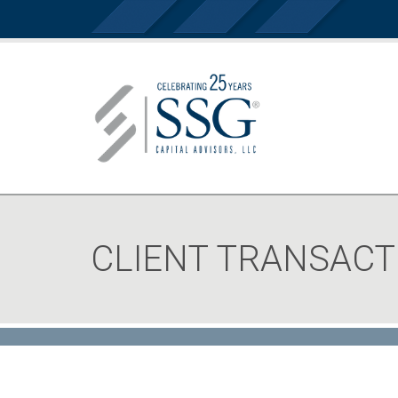
CLIENT TRANSACT