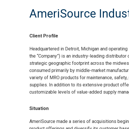
AmeriSource Indust
Client Profile
Headquartered in Detroit, Michigan and operating
the “Company”) is an industry-leading distributor
strategic geographic footprint across the midwes
consumed primarily by middle-market manufacturi
variety of MRO products for maintenance, safety, pr
supplies. In addition to its extensive product off
customizable levels of value-added supply manage
Situation
AmeriSource made a series of acquisitions beginn
product offerings and diversify its customer bas