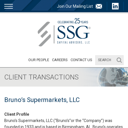
Join Our Mailing List
OUR PEOPLE
CAREERS
CONTACT US
CLIENT TRANSACTIONS
Bruno’s Supermarkets, LLC
Client Profile
Bruno’s Supermarkets, LLC (“Bruno’s”or the “Company”) was
founded in 1933 and is based in Birmingham, AL. Bruno’s operates