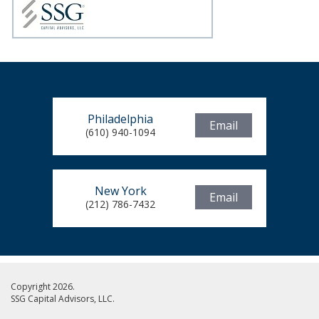
Philadelphia
Email
(610) 940-1094
New York
Email
(212) 786-7432
Copyright 2026.
SSG Capital Advisors, LLC.