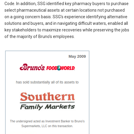
Code. In addition, SSG identified key pharmacy buyers to purchase
select pharmaceutical assets at certain locations not purchased
on a going concern basis. SSG’s experience identifying alternative
solutions and buyers, and in navigating difficult waters, enabled all
key stakeholders to maximize recoveries while preserving the jobs
of the majority of Bruno’s employees.