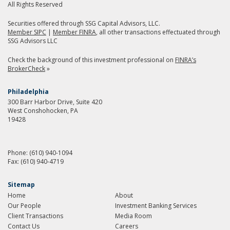
All Rights Reserved
Securities offered through SSG Capital Advisors, LLC.
Member SIPC
|
Member FINRA
, all other transactions effectuated through
SSG Advisors LLC
Check the background of this investment professional on
FINRA’s
BrokerCheck
»
Philadelphia
300 Barr Harbor Drive, Suite 420
West Conshohocken, PA
19428
Phone:
(610) 940-1094
Fax:
(610) 940-4719
Sitemap
Home
About
Our People
Investment Banking Services
Client Transactions
Media Room
Contact Us
Careers