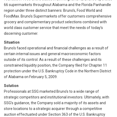
66 supermarkets throughout Alabama and the Florida Panhandle
region under three distinct banners: Bruno’s, Food World and
FoodMax. Bruno’s Supermarkets offer customers comprehensive
grocery and complementary product selections combined with
world class customer service that meet the needs of today’s
discerning customer.
Situation
Bruno’s faced operational and financial challenges as a result of
certain internal issues and general macroeconomic factors
outside of its control. As a result of these challenges and its
constrained liquidity position, the Company filed for Chapter 11
protection under the U.S. Bankruptcy Code in the Northern District
of Alabama on February 5, 2009.
Solution
Professionals at SSG marketed Bruno’s to a wide range of
strategic competitors and institutional investors. Ultimately, with
SSG’s guidance, the Company sold a majority of its assets and
store locations to a strategic acquirer through a competitive
auction effectuated under Section 363 of the U.S. Bankruptcy