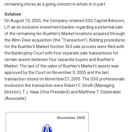
remaining stores as a going concern in whole or in part.
Solution
On August 10, 2005, the Company retained SSG Capital Advisors,
L.P. as its exclusive investment banker regarding a potential sale
of the remaining ten Buehler’s Market locations acquired through
the Winn-Dixie acquisition (the “Transaction”). Bidding procedures
for the Buehler’s Market Section 363 sale process were filed with
the Bankruptcy Court with four separate sale transactions for
certain assets between four separate buyers and Buehler’s
Market. The last of the sales of Buehler’s Market’s assets was
approved by the Court on November 9, 2005 and the last
transaction closed on November21, 2005. The SSG professionals
involved in the transaction were Robert C. Smith (Managing
Director), T.J. Haas (Vice President) and Matthew T. Sobieralski
(Associate).