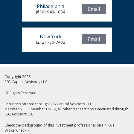
Philadelphia
Email
(610) 940-1094
New York
Email
(212) 786-7432
Copyright 2026.
SSG Capital Advisors, LLC.
All Rights Reserved
Securities offered through SSG Capital Advisors, LLC.
Member SIPC
|
Member FINRA
, all other transactions effectuated through
SSG Advisors LLC
Check the background of this investment professional on
FINRA’s
BrokerCheck
»