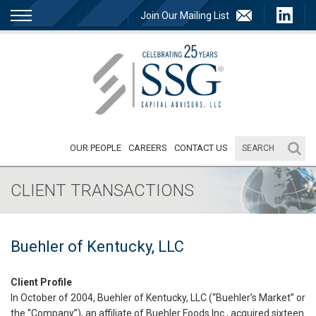
Join Our Mailing List
OUR PEOPLE
CAREERS
CONTACT US
CLIENT TRANSACTIONS
Buehler of Kentucky, LLC
Client Profile
In October of 2004, Buehler of Kentucky, LLC (“Buehler’s Market” or
the “Company”), an affiliate of Buehler Foods Inc., acquired sixteen