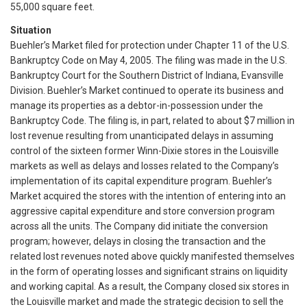
55,000 square feet.
Situation
Buehler’s Market filed for protection under Chapter 11 of the U.S.
Bankruptcy Code on May 4, 2005. The filing was made in the U.S.
Bankruptcy Court for the Southern District of Indiana, Evansville
Division. Buehler’s Market continued to operate its business and
manage its properties as a debtor-in-possession under the
Bankruptcy Code. The filing is, in part, related to about $7 million in
lost revenue resulting from unanticipated delays in assuming
control of the sixteen former Winn-Dixie stores in the Louisville
markets as well as delays and losses related to the Company’s
implementation of its capital expenditure program. Buehler’s
Market acquired the stores with the intention of entering into an
aggressive capital expenditure and store conversion program
across all the units. The Company did initiate the conversion
program; however, delays in closing the transaction and the
related lost revenues noted above quickly manifested themselves
in the form of operating losses and significant strains on liquidity
and working capital. As a result, the Company closed six stores in
the Louisville market and made the strategic decision to sell the