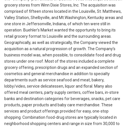
grocery stores from Winn Dixie Stores, Inc. The acquisition was
comprised of fifteen stores located in the Louisville, St. Matthews,
Valley Station, Shelbyville, and Mt.Washington, Kentucky areas and
one store in Jeffersonville, Indiana, of which ten were still in
operation. Buehler’s Market wanted the opportunity to bring its
retail grocery format to Louisville and the surrounding areas.
Geographically, as well as strategically, the Company viewed the
acquisition as a natural progression of growth. The Company’s
business model was, when possible, to consolidate food and drug
stores under one roof. Most of the stores included a complete
grocery offering, prescription drugs and an expanded section of
cosmetics and general merchandise in addition to specialty
departments such as service seafood and meat, bakery,
lobby/video, service delicatessen, liquor and floral. Many also
offered meal centers, party supply centers, coffee bars, in-store
banks and destination categories for beverages, snacks, pet care
products, paper products and baby care merchandise. These
services and product offerings provided for easy, one-stop
shopping. Combination food-drug stores are typically located in
neighborhood shopping centers and range in size from 30,000 to