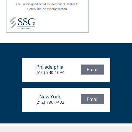
Philadelphia
Email
(610) 940-1094
New York
Email
(212) 786-7432