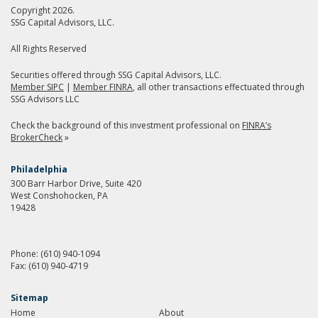
Copyright 2026.
SSG Capital Advisors, LLC.
All Rights Reserved
Securities offered through SSG Capital Advisors, LLC.
Member SIPC
|
Member FINRA
, all other transactions effectuated through
SSG Advisors LLC
Check the background of this investment professional on
FINRA’s
BrokerCheck
»
Philadelphia
300 Barr Harbor Drive, Suite 420
West Conshohocken, PA
19428
Phone:
(610) 940-1094
Fax:
(610) 940-4719
Sitemap
Home
About