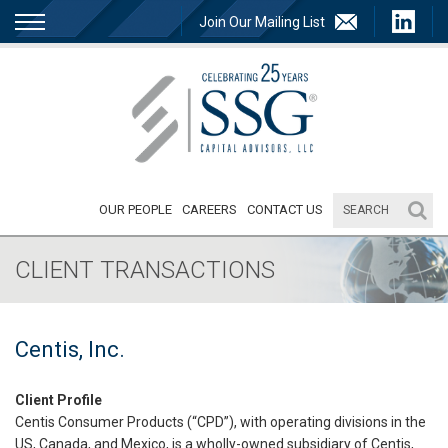
Join Our Mailing List
OUR PEOPLE
CAREERS
CONTACT US
CLIENT TRANSACTIONS
Centis, Inc.
Client Profile
Centis Consumer Products (“CPD”), with operating divisions in the
US, Canada, and Mexico, is a wholly-owned subsidiary of Centis,