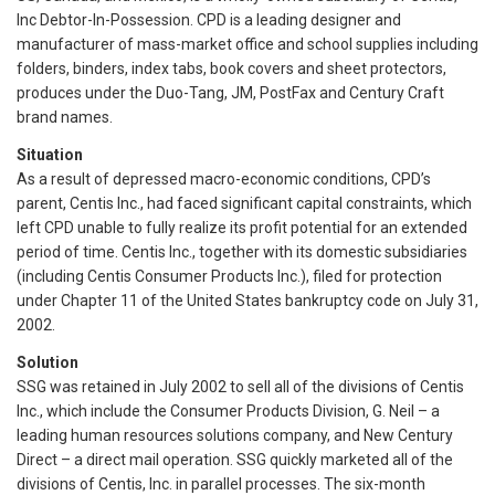
Inc Debtor-In-Possession. CPD is a leading designer and
manufacturer of mass-market office and school supplies including
folders, binders, index tabs, book covers and sheet protectors,
produces under the Duo-Tang, JM, PostFax and Century Craft
brand names.
Situation
As a result of depressed macro-economic conditions, CPD’s
parent, Centis Inc., had faced significant capital constraints, which
left CPD unable to fully realize its profit potential for an extended
period of time. Centis Inc., together with its domestic subsidiaries
(including Centis Consumer Products Inc.), filed for protection
under Chapter 11 of the United States bankruptcy code on July 31,
2002.
Solution
SSG was retained in July 2002 to sell all of the divisions of Centis
Inc., which include the Consumer Products Division, G. Neil – a
leading human resources solutions company, and New Century
Direct – a direct mail operation. SSG quickly marketed all of the
divisions of Centis, Inc. in parallel processes. The six-month