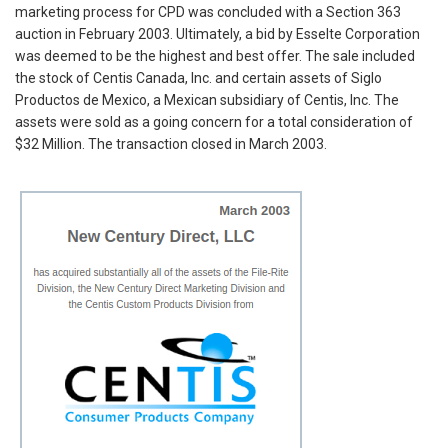
marketing process for CPD was concluded with a Section 363
auction in February 2003. Ultimately, a bid by Esselte Corporation
was deemed to be the highest and best offer. The sale included
the stock of Centis Canada, Inc. and certain assets of Siglo
Productos de Mexico, a Mexican subsidiary of Centis, Inc. The
assets were sold as a going concern for a total consideration of
$32 Million. The transaction closed in March 2003.