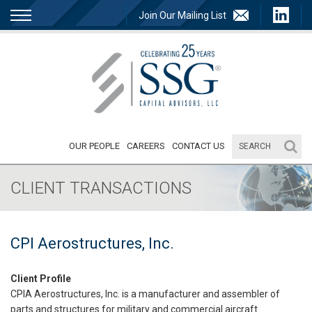
Join Our Mailing List
OUR PEOPLE
CAREERS
CONTACT US
CLIENT TRANSACTIONS
CPI Aerostructures, Inc.
Client Profile
CPIA Aerostructures, Inc. is a manufacturer and assembler of
parts and structures for military and commercial aircraft.