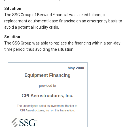
Situation
The SSG Group of Berwind Financial was asked to bring in
replacement equipment lease financing on an emergency basis to
avoid a potential liquidity crisis.
Solution
The SSG Group was able to replace the financing within a ten-day
time period, thus avoiding the situation.