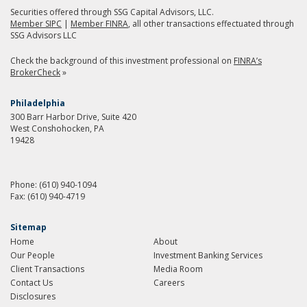
Securities offered through SSG Capital Advisors, LLC.
Member SIPC
|
Member FINRA
, all other transactions effectuated through
SSG Advisors LLC
Check the background of this investment professional on
FINRA’s
BrokerCheck
»
Philadelphia
300 Barr Harbor Drive, Suite 420
West Conshohocken, PA
19428
Phone:
(610) 940-1094
Fax:
(610) 940-4719
Sitemap
Home
About
Our People
Investment Banking Services
Client Transactions
Media Room
Contact Us
Careers
Disclosures