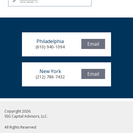
Philadelphia
Email
(610) 940-1094
New York
Email
(212) 786-7432
Copyright 2026.
SSG Capital Advisors, LLC.
All Rights Reserved