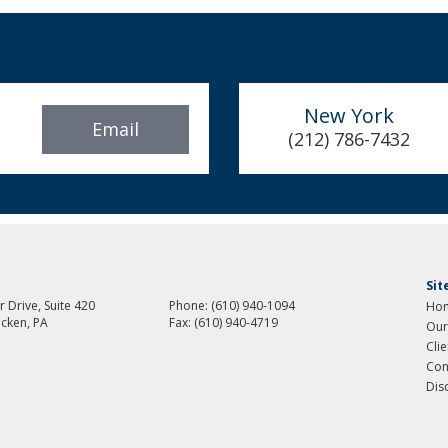
New York
Email
(212) 786-7432
Si
 Drive, Suite 420
Phone:
(610) 940-1094
Ho
cken, PA
Fax:
(610) 940-4719
Our
Cli
Con
Dis