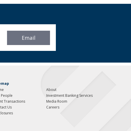
Email
temap
me
About
 People
Investment Banking Services
ent Transactions
Media Room
tact Us
Careers
closures