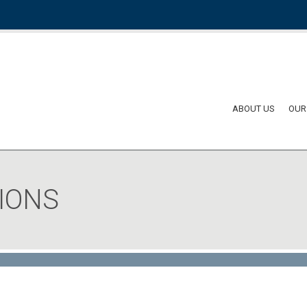
ABOUT US
OUR
IONS