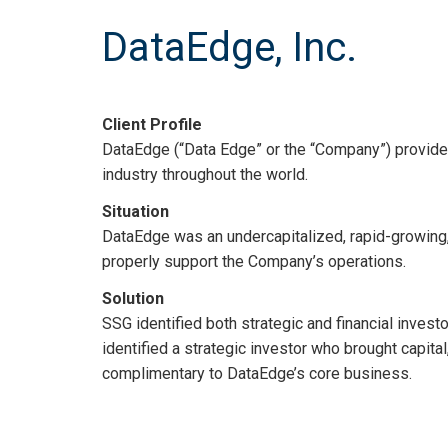
DataEdge, Inc.
Client Profile
DataEdge (“Data Edge” or the “Company”) provide
industry throughout the world.
Situation
DataEdge was an undercapitalized, rapid-growing, 
properly support the Company’s operations.
Solution
SSG identified both strategic and financial invest
identified a strategic investor who brought capita
complimentary to DataEdge’s core business.