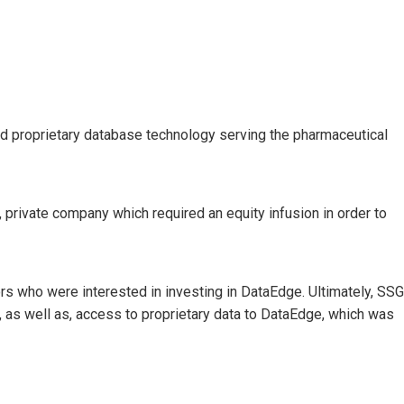
d proprietary database technology serving the pharmaceutical
private company which required an equity infusion in order to
ors who were interested in investing in DataEdge. Ultimately, SSG
l, as well as, access to proprietary data to DataEdge, which was