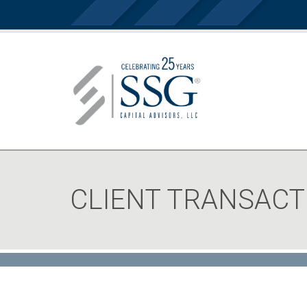
CLIENT TRANSACT