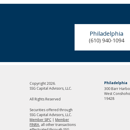
Philadelphia
(610) 940-1094
Philadelphia
Copyright 2026.
SSG Capital Advisors, LLC.
300 Barr Harbor
West Conshoho
19428
All Rights Reserved
Securities offered through
SSG Capital Advisors, LLC.
Member SIPC
|
Member
FINRA
, all other transactions
effectuated through SSG