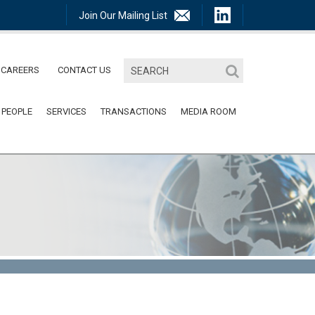
Join Our Mailing List
CAREERS
CONTACT US
 PEOPLE
SERVICES
TRANSACTIONS
MEDIA ROOM