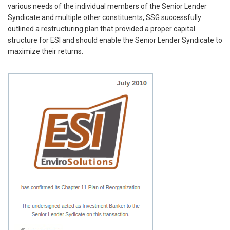
various needs of the individual members of the Senior Lender
Syndicate and multiple other constituents, SSG successfully
outlined a restructuring plan that provided a proper capital
structure for ESI and should enable the Senior Lender Syndicate to
maximize their returns.