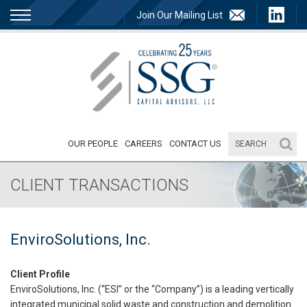
Join Our Mailing List
OUR PEOPLE
CAREERS
CONTACT US
CLIENT TRANSACTIONS
EnviroSolutions, Inc.
Client Profile
EnviroSolutions, Inc. (“ESI” or the “Company”) is a leading vertically
integrated municipal solid waste and construction and demolition