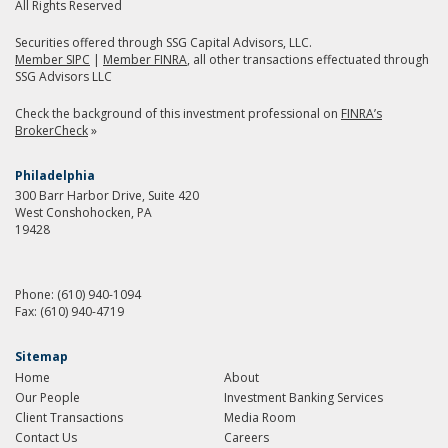
All Rights Reserved
Securities offered through SSG Capital Advisors, LLC.
Member SIPC
|
Member FINRA
, all other transactions effectuated through
SSG Advisors LLC
Check the background of this investment professional on
FINRA’s
BrokerCheck
»
Philadelphia
300 Barr Harbor Drive, Suite 420
West Conshohocken, PA
19428
Phone:
(610) 940-1094
Fax:
(610) 940-4719
Sitemap
Home
About
Our People
Investment Banking Services
Client Transactions
Media Room
Contact Us
Careers