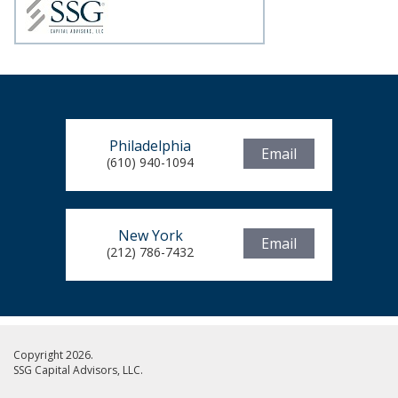
Philadelphia
Email
(610) 940-1094
New York
Email
(212) 786-7432
Copyright 2026.
SSG Capital Advisors, LLC.