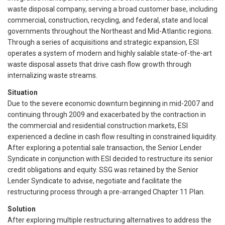
waste disposal company, serving a broad customer base, including
commercial, construction, recycling, and federal, state and local
governments throughout the Northeast and Mid-Atlantic regions.
Through a series of acquisitions and strategic expansion, ESI
operates a system of modern and highly salable state-of-the-art
waste disposal assets that drive cash flow growth through
internalizing waste streams.
Situation
Due to the severe economic downturn beginning in mid-2007 and
continuing through 2009 and exacerbated by the contraction in
the commercial and residential construction markets, ESI
experienced a decline in cash flow resulting in constrained liquidity.
After exploring a potential sale transaction, the Senior Lender
Syndicate in conjunction with ESI decided to restructure its senior
credit obligations and equity. SSG was retained by the Senior
Lender Syndicate to advise, negotiate and facilitate the
restructuring process through a pre-arranged Chapter 11 Plan.
Solution
After exploring multiple restructuring alternatives to address the