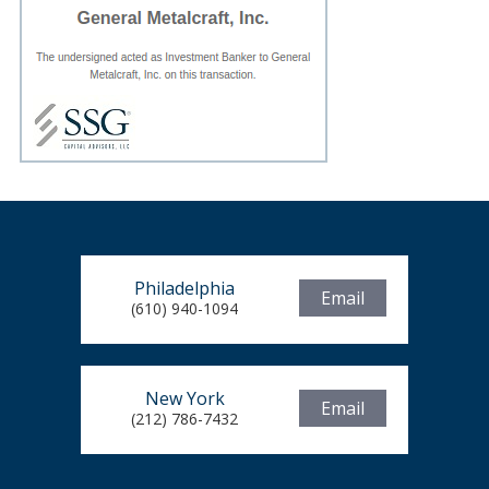
Philadelphia
Email
(610) 940-1094
New York
Email
(212) 786-7432