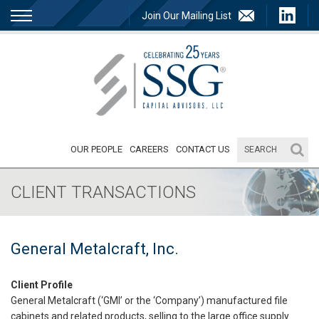
Join Our Mailing List
OUR PEOPLE
CAREERS
CONTACT US
CLIENT TRANSACTIONS
General Metalcraft, Inc.
Client Profile
General Metalcraft (‘GMI’ or the ‘Company’) manufactured file
cabinets and related products, selling to the large office supply