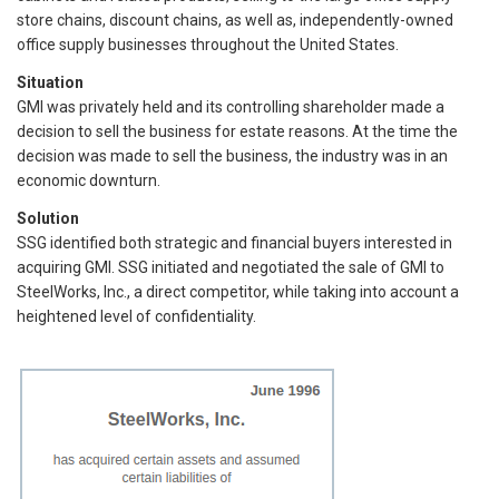
store chains, discount chains, as well as, independently-owned
office supply businesses throughout the United States.
Situation
GMI was privately held and its controlling shareholder made a
decision to sell the business for estate reasons. At the time the
decision was made to sell the business, the industry was in an
economic downturn.
Solution
SSG identified both strategic and financial buyers interested in
acquiring GMI. SSG initiated and negotiated the sale of GMI to
SteelWorks, Inc., a direct competitor, while taking into account a
heightened level of confidentiality.