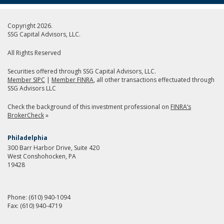
Copyright 2026.
SSG Capital Advisors, LLC.
All Rights Reserved
Securities offered through SSG Capital Advisors, LLC.
Member SIPC
|
Member FINRA
, all other transactions effectuated through
SSG Advisors LLC
Check the background of this investment professional on
FINRA’s
BrokerCheck
»
Philadelphia
300 Barr Harbor Drive, Suite 420
West Conshohocken, PA
19428
Phone:
(610) 940-1094
Fax:
(610) 940-4719