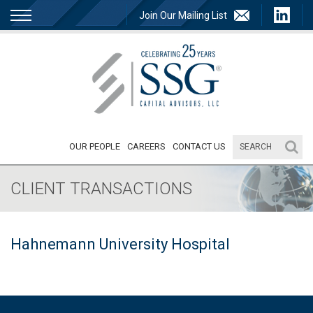
Join Our Mailing List
OUR PEOPLE
CAREERS
CONTACT US
CLIENT TRANSACTIONS
Hahnemann University Hospital