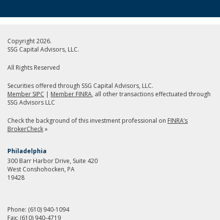
Copyright 2026.
SSG Capital Advisors, LLC.
All Rights Reserved
Securities offered through SSG Capital Advisors, LLC.
Member SIPC
|
Member FINRA
, all other transactions effectuated through
SSG Advisors LLC
Check the background of this investment professional on
FINRA’s
BrokerCheck
»
Philadelphia
300 Barr Harbor Drive, Suite 420
West Conshohocken, PA
19428
Phone:
(610) 940-1094
Fax:
(610) 940-4719