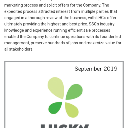
marketing process and solicit offers for the Company. The
expedited process attracted interest from multiple parties that
engaged in a thorough review of the business, with LHG’s offer
ultimately providing the highest and best price. SSG’s industry
knowledge and experience running efficient sale processes
enabled the Company to continue operations with its founder led
management, preserve hundreds of jobs and maximize value for
all stakeholders.