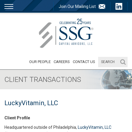
Join Our Mailing List
OUR PEOPLE
CAREERS
CONTACT US
CLIENT TRANSACTIONS
LuckyVitamin, LLC
Client Profile
Headquartered outside of Philadelphia,
LuckyVitamin, LLC