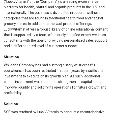
(“LuckyVitamin” or the “Company”) is a leading e-commerce
platform for health, natural and organic products in the U.S. and
internationally. The business is diversified in popular wellness
categories that are found in traditional health food and natural
grocery stores. In addition to the vast product offerings,
LuckyVitamin offers a robust library of online educational content
that is supported by a team of uniquely qualified expert wellness
consultants with the goal of providing personalized sales support
and a differentiated level of customer support.
Situation
While the Company has had a strong history of successful
operations, it has been restricted in recent years by insufficient
investment to execute on its growth plan. As such, additional
capital investment was needed to strengthen its capital base,
improve liquidity and solidify its operations for future growth and
profitability.
Solution
SSG was retained by LuckyVitamin to conduct a comprehensive