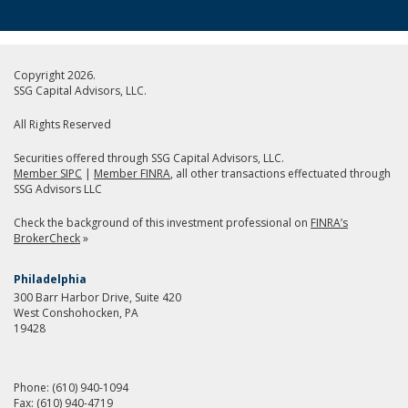
Copyright 2026.
SSG Capital Advisors, LLC.
All Rights Reserved
Securities offered through SSG Capital Advisors, LLC.
Member SIPC
|
Member FINRA
, all other transactions effectuated through
SSG Advisors LLC
Check the background of this investment professional on
FINRA’s
BrokerCheck
»
Philadelphia
300 Barr Harbor Drive, Suite 420
West Conshohocken, PA
19428
Phone:
(610) 940-1094
Fax:
(610) 940-4719