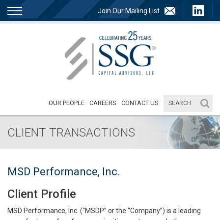
Join Our Mailing List
OUR PEOPLE
CAREERS
CONTACT US
CLIENT TRANSACTIONS
MSD Performance, Inc.
Client Profile
MSD Performance, Inc. (“MSDP” or the “Company”) is a leading