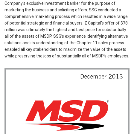
Company’s exclusive investment banker for the purpose of
marketing the business and soliciting offers. SSG conducted a
comprehensive marketing process which resulted in a wide range
of potential strategic and financial buyers. Z Capital’s offer of $78
million was ultimately the highest and best price for substantially
all of the assets of MSDP. SSG’s experience identifying alternative
solutions and its understanding of the Chapter 11 sales process
enabled all key stakeholders to maximize the value of the assets
while preserving the jobs of substantially all of MSDP’s employees.