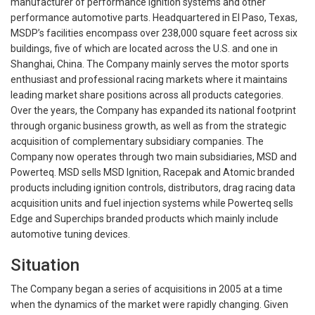
manufacturer of performance ignition systems and other
performance automotive parts. Headquartered in El Paso, Texas,
MSDP’s facilities encompass over 238,000 square feet across six
buildings, five of which are located across the U.S. and one in
Shanghai, China. The Company mainly serves the motor sports
enthusiast and professional racing markets where it maintains
leading market share positions across all products categories.
Over the years, the Company has expanded its national footprint
through organic business growth, as well as from the strategic
acquisition of complementary subsidiary companies. The
Company now operates through two main subsidiaries, MSD and
Powerteq. MSD sells MSD Ignition, Racepak and Atomic branded
products including ignition controls, distributors, drag racing data
acquisition units and fuel injection systems while Powerteq sells
Edge and Superchips branded products which mainly include
automotive tuning devices.
Situation
The Company began a series of acquisitions in 2005 at a time
when the dynamics of the market were rapidly changing. Given