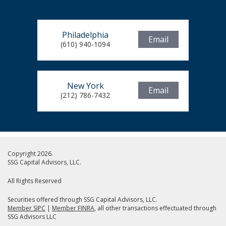
Philadelphia
Email
(610) 940-1094
New York
Email
(212) 786-7432
Copyright 2026.
SSG Capital Advisors, LLC.
All Rights Reserved
Securities offered through SSG Capital Advisors, LLC.
Member SIPC
|
Member FINRA
, all other transactions effectuated through
SSG Advisors LLC