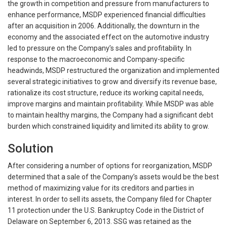
the growth in competition and pressure from manufacturers to
enhance performance, MSDP experienced financial difficulties
after an acquisition in 2006. Additionally, the downturn in the
economy and the associated effect on the automotive industry
led to pressure on the Company’s sales and profitability. In
response to the macroeconomic and Company-specific
headwinds, MSDP restructured the organization and implemented
several strategic initiatives to grow and diversify its revenue base,
rationalize its cost structure, reduce its working capital needs,
improve margins and maintain profitability. While MSDP was able
to maintain healthy margins, the Company had a significant debt
burden which constrained liquidity and limited its ability to grow.
Solution
After considering a number of options for reorganization, MSDP
determined that a sale of the Company’s assets would be the best
method of maximizing value for its creditors and parties in
interest. In order to sell its assets, the Company filed for Chapter
11 protection under the U.S. Bankruptcy Code in the District of
Delaware on September 6, 2013. SSG was retained as the