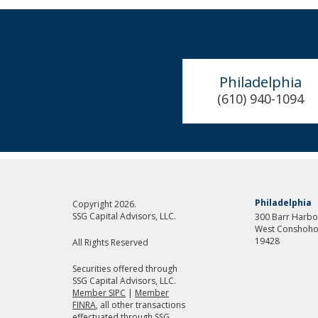
Philadelphia
(610) 940-1094
Philadelphia
Copyright 2026.
SSG Capital Advisors, LLC.
300 Barr Harbor
West Conshoho
19428
All Rights Reserved
Securities offered through
SSG Capital Advisors, LLC.
Member SIPC
|
Member
FINRA
, all other transactions
effectuated through SSG