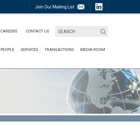
Join Our Mailing List
CAREERS
CONTACT US
 PEOPLE
SERVICES
TRANSACTIONS
MEDIA ROOM