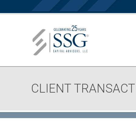
CLIENT TRANSACT