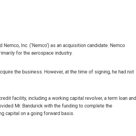
ied Nemco, Inc. (‘Nemco’) as an acquisition candidate. Nemco
marily for the aerospace industry.
 acquire the business. However, at the time of signing, he had not
edit facility, including a working capital revolver, a term loan an
ovided Mr. Bandurick with the funding to complete the
ng capital on a going forward basis.