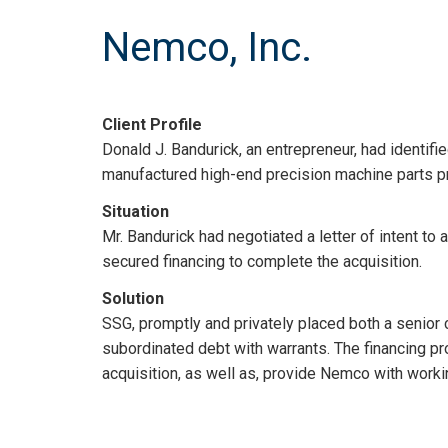
Nemco, Inc.
Client Profile
Donald J. Bandurick, an entrepreneur, had identif
manufactured high-end precision machine parts pri
Situation
Mr. Bandurick had negotiated a letter of intent to
secured financing to complete the acquisition.
Solution
SSG, promptly and privately placed both a senior cr
subordinated debt with warrants. The financing pr
acquisition, as well as, provide Nemco with worki