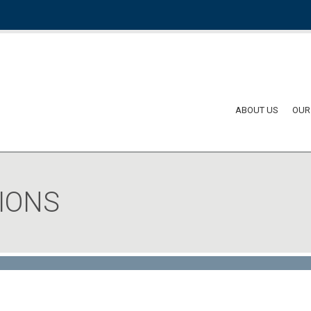
ABOUT US
OUR
IONS