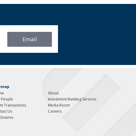
Email
temap
me
About
 People
Investment Banking Services
ent Transactions
Media Room
tact Us
Careers
closures