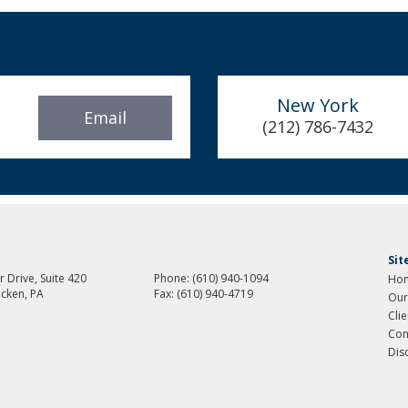
New York
Email
(212) 786-7432
Si
 Drive, Suite 420
Phone:
(610) 940-1094
Ho
cken, PA
Fax:
(610) 940-4719
Our
Cli
Con
Dis