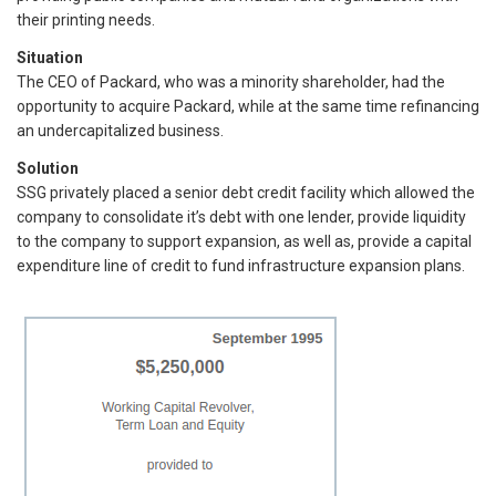
their printing needs.
Situation
The CEO of Packard, who was a minority shareholder, had the
opportunity to acquire Packard, while at the same time refinancing
an undercapitalized business.
Solution
SSG privately placed a senior debt credit facility which allowed the
company to consolidate it’s debt with one lender, provide liquidity
to the company to support expansion, as well as, provide a capital
expenditure line of credit to fund infrastructure expansion plans.