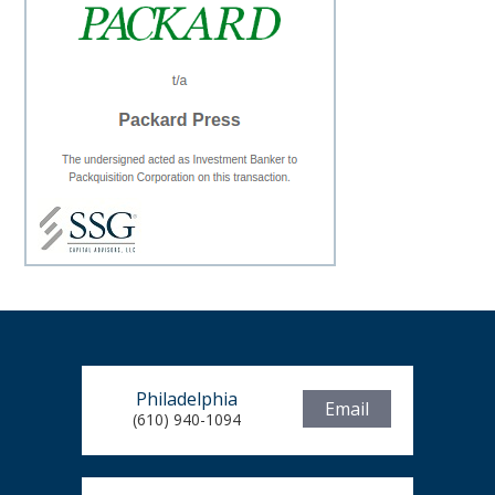
Philadelphia
Email
(610) 940-1094