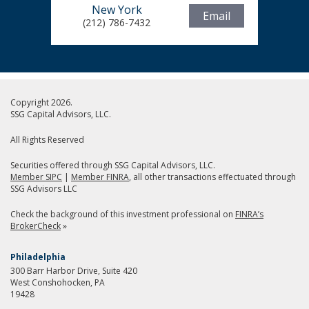
New York
Email
(212) 786-7432
Copyright 2026.
SSG Capital Advisors, LLC.
All Rights Reserved
Securities offered through SSG Capital Advisors, LLC.
Member SIPC
|
Member FINRA
, all other transactions effectuated through
SSG Advisors LLC
Check the background of this investment professional on
FINRA’s
BrokerCheck
»
Philadelphia
300 Barr Harbor Drive, Suite 420
West Conshohocken, PA
19428