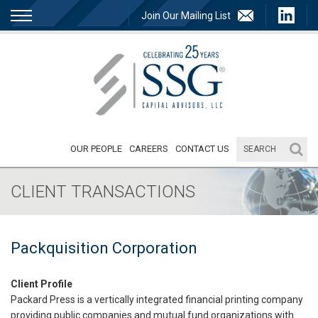
Join Our Mailing List
OUR PEOPLE
CAREERS
CONTACT US
CLIENT TRANSACTIONS
Packquisition Corporation
Client Profile
Packard Press is a vertically integrated financial printing company
providing public companies and mutual fund organizations with