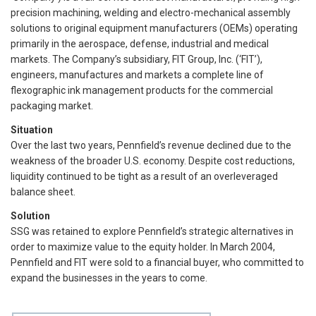
precision machining, welding and electro-mechanical assembly
solutions to original equipment manufacturers (OEMs) operating
primarily in the aerospace, defense, industrial and medical
markets. The Company’s subsidiary, FIT Group, Inc. (‘FIT’),
engineers, manufactures and markets a complete line of
flexographic ink management products for the commercial
packaging market.
Situation
Over the last two years, Pennfield’s revenue declined due to the
weakness of the broader U.S. economy. Despite cost reductions,
liquidity continued to be tight as a result of an overleveraged
balance sheet.
Solution
SSG was retained to explore Pennfield’s strategic alternatives in
order to maximize value to the equity holder. In March 2004,
Pennfield and FIT were sold to a financial buyer, who committed to
expand the businesses in the years to come.