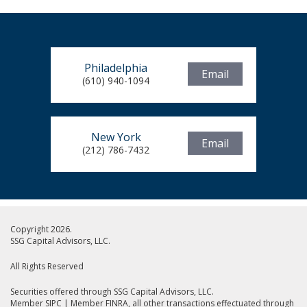
Philadelphia
Email
(610) 940-1094
New York
Email
(212) 786-7432
Copyright 2026.
SSG Capital Advisors, LLC.
All Rights Reserved
Securities offered through SSG Capital Advisors, LLC.
Member SIPC
|
Member FINRA
, all other transactions effectuated through