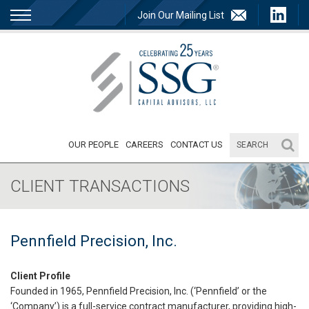
Join Our Mailing List
OUR PEOPLE
CAREERS
CONTACT US
CLIENT TRANSACTIONS
Pennfield Precision, Inc.
Client Profile
Founded in 1965, Pennfield Precision, Inc. (‘Pennfield’ or the
‘Company’) is a full-service contract manufacturer, providing high-