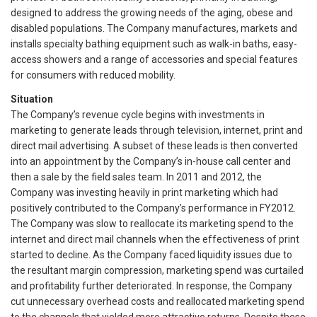
designed to address the growing needs of the aging, obese and
disabled populations. The Company manufactures, markets and
installs specialty bathing equipment such as walk-in baths, easy-
access showers and a range of accessories and special features
for consumers with reduced mobility.
Situation
The Company’s revenue cycle begins with investments in
marketing to generate leads through television, internet, print and
direct mail advertising. A subset of these leads is then converted
into an appointment by the Company’s in-house call center and
then a sale by the field sales team. In 2011 and 2012, the
Company was investing heavily in print marketing which had
positively contributed to the Company’s performance in FY2012.
The Company was slow to reallocate its marketing spend to the
internet and direct mail channels when the effectiveness of print
started to decline. As the Company faced liquidity issues due to
the resultant margin compression, marketing spend was curtailed
and profitability further deteriorated. In response, the Company
cut unnecessary overhead costs and reallocated marketing spend
to the channels that yielded more attractive returns. Despite these