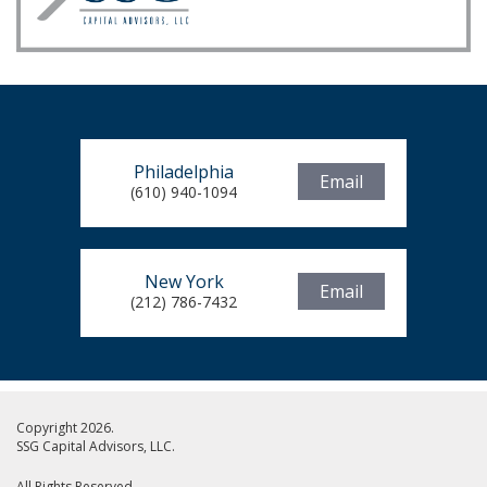
Philadelphia
Email
(610) 940-1094
New York
Email
(212) 786-7432
Copyright 2026.
SSG Capital Advisors, LLC.
All Rights Reserved