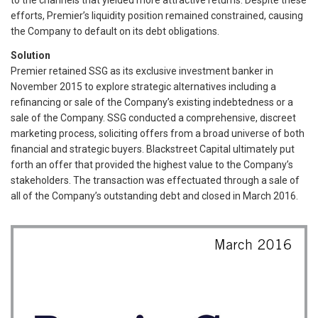
efforts, Premier’s liquidity position remained constrained, causing
the Company to default on its debt obligations.
Solution
Premier retained SSG as its exclusive investment banker in
November 2015 to explore strategic alternatives including a
refinancing or sale of the Company’s existing indebtedness or a
sale of the Company. SSG conducted a comprehensive, discreet
marketing process, soliciting offers from a broad universe of both
financial and strategic buyers. Blackstreet Capital ultimately put
forth an offer that provided the highest value to the Company’s
stakeholders. The transaction was effectuated through a sale of
all of the Company’s outstanding debt and closed in March 2016.