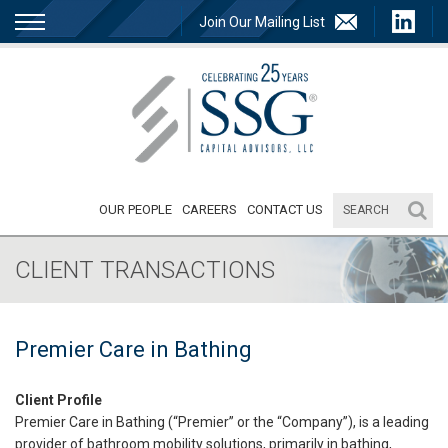
Join Our Mailing List
OUR PEOPLE
CAREERS
CONTACT US
CLIENT TRANSACTIONS
Premier Care in Bathing
Client Profile
Premier Care in Bathing (“Premier” or the “Company”), is a leading
provider of bathroom mobility solutions, primarily in bathing,