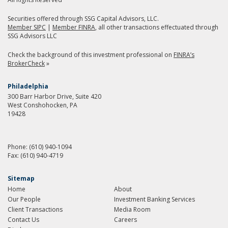
Securities offered through SSG Capital Advisors, LLC.
Member SIPC
|
Member FINRA
, all other transactions effectuated through
SSG Advisors LLC
Check the background of this investment professional on
FINRA’s
BrokerCheck
»
Philadelphia
300 Barr Harbor Drive, Suite 420
West Conshohocken, PA
19428
Phone:
(610) 940-1094
Fax:
(610) 940-4719
Sitemap
Home
About
Our People
Investment Banking Services
Client Transactions
Media Room
Contact Us
Careers