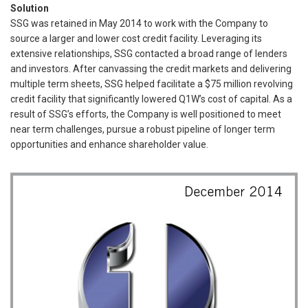
Solution
SSG was retained in May 2014 to work with the Company to
source a larger and lower cost credit facility. Leveraging its
extensive relationships, SSG contacted a broad range of lenders
and investors. After canvassing the credit markets and delivering
multiple term sheets, SSG helped facilitate a $75 million revolving
credit facility that significantly lowered Q1W’s cost of capital. As a
result of SSG’s efforts, the Company is well positioned to meet
near term challenges, pursue a robust pipeline of longer term
opportunities and enhance shareholder value.