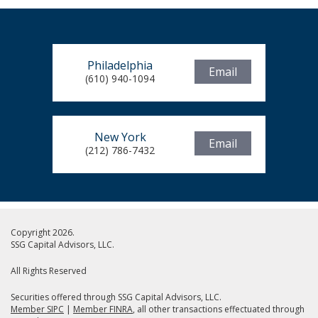
Philadelphia
Email
(610) 940-1094
New York
Email
(212) 786-7432
Copyright 2026.
SSG Capital Advisors, LLC.
All Rights Reserved
Securities offered through SSG Capital Advisors, LLC.
Member SIPC
|
Member FINRA
, all other transactions effectuated through