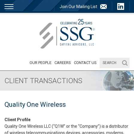
Join Our Mailing List
OUR PEOPLE
CAREERS
CONTACT US
CLIENT TRANSACTIONS
Quality One Wireless
Client Profile
Quality One Wireless LLC (“Q1W” or the “Company”) is a distributor
of wireless telecommunications devices, accessories, modems,