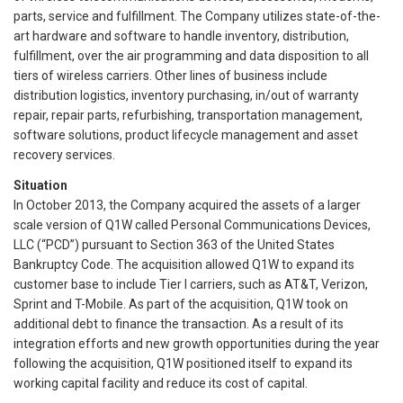
parts, service and fulfillment. The Company utilizes state-of-the-
art hardware and software to handle inventory, distribution,
fulfillment, over the air programming and data disposition to all
tiers of wireless carriers. Other lines of business include
distribution logistics, inventory purchasing, in/out of warranty
repair, repair parts, refurbishing, transportation management,
software solutions, product lifecycle management and asset
recovery services.
Situation
In October 2013, the Company acquired the assets of a larger
scale version of Q1W called Personal Communications Devices,
LLC (“PCD”) pursuant to Section 363 of the United States
Bankruptcy Code. The acquisition allowed Q1W to expand its
customer base to include Tier I carriers, such as AT&T, Verizon,
Sprint and T-Mobile. As part of the acquisition, Q1W took on
additional debt to finance the transaction. As a result of its
integration efforts and new growth opportunities during the year
following the acquisition, Q1W positioned itself to expand its
working capital facility and reduce its cost of capital.