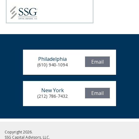
Philadelphia
Email
(610) 940-1094
New York
Email
(212) 786-7432
Copyright 2026.
SSG Capital Advisors, LLC.