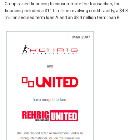
Group raised financing to consummate the transaction; the
financing included a $11.0 million revolving credit facility, a $4.8
million secured term loan A and an $8.4 million term loan B.