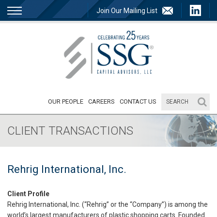
Join Our Mailing List
OUR PEOPLE
CAREERS
CONTACT US
CLIENT TRANSACTIONS
Rehrig International, Inc.
Client Profile
Rehrig International, Inc. (“Rehrig” or the “Company”) is among the
world’s largest manufacturers of plastic shopping carts. Founded