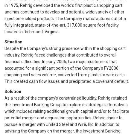
in 1975, Rehrig developed the world’s first plastic shopping cart
and has continued to develop and patent a wide variety of other
injection-molded products. The Company manufactures out of a
fully integrated, state-of-the-art, 317,000 square foot facility
located in Richmond, Virginia.
Situation
Despite the Company’s strong presence within the shopping cart
industry, Rehrig faced challenges that contributed to overall
financial difficulties. In early 2006, two major customers that
accounted for a significant portion of the Company’s FY2006
shopping cart sales volume, converted from plastic to wire carts.
This created cash flow issues and precipitated a covenant default.
Solution
As a result of the company’s constrained liquidity, Rehrig retained
the Investment Banking Group to explore its strategic alternatives
which included raising additional growth capital and/or to facilitate
potential merger and acquisition opportunities. Rehrig chose to
pursue a merger with United Steel and Wire, Inc. In addition to
advising the Company on the merger, the Investment Banking