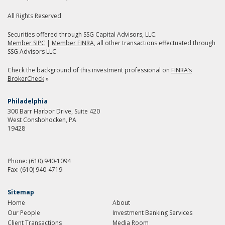
All Rights Reserved
Securities offered through SSG Capital Advisors, LLC.
Member SIPC
|
Member FINRA
, all other transactions effectuated through
SSG Advisors LLC
Check the background of this investment professional on
FINRA’s
BrokerCheck
»
Philadelphia
300 Barr Harbor Drive, Suite 420
West Conshohocken, PA
19428
Phone:
(610) 940-1094
Fax:
(610) 940-4719
Sitemap
Home
About
Our People
Investment Banking Services
Client Transactions
Media Room