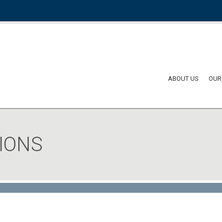
ABOUT US
OUR
IONS