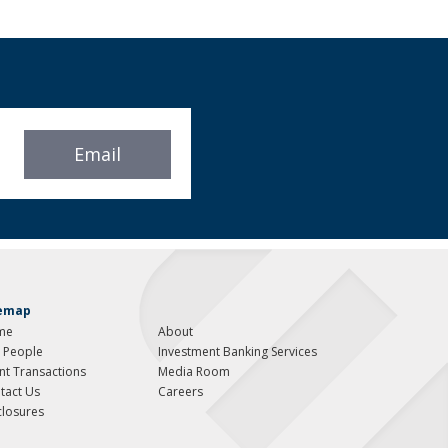
Email
temap
me
About
 People
Investment Banking Services
ent Transactions
Media Room
tact Us
Careers
closures