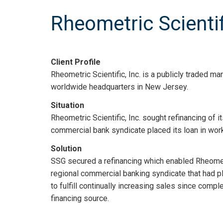
Rheometric Scientifi
Client Profile
Rheometric Scientific, Inc. is a publicly traded m
worldwide headquarters in New Jersey.
Situation
Rheometric Scientific, Inc. sought refinancing of i
commercial bank syndicate placed its loan in work
Solution
SSG secured a refinancing which enabled Rheometric
regional commercial banking syndicate that had pla
to fulfill continually increasing sales since comple
financing source.