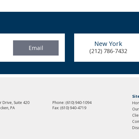
New York
Email
(212) 786-7432
Si
 Drive, Suite 420
Phone:
(610) 940-1094
Ho
cken, PA
Fax:
(610) 940-4719
Our
Cli
Con
Dis