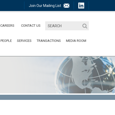
Join Our Mailing List
CAREERS
CONTACT US
 PEOPLE
SERVICES
TRANSACTIONS
MEDIA ROOM