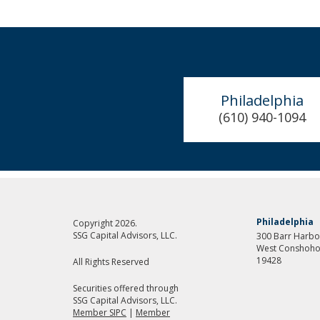
Philadelphia
(610) 940-1094
Philadelphia
Copyright 2026.
SSG Capital Advisors, LLC.
300 Barr Harbor
West Conshoho
19428
All Rights Reserved
Securities offered through
SSG Capital Advisors, LLC.
Member SIPC
|
Member