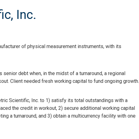
c, Inc.
anufacturer of physical measurement instruments, with its
ts senior debt when, in the midst of a turnaround, a regional
out. Client needed fresh working capital to fund ongoing growth.
 Scientific, Inc. to 1) satisfy its total outstandings with a
ced the credit in workout, 2) secure additional working capital
ting a turnaround, and 3) obtain a multicurrency facility with one