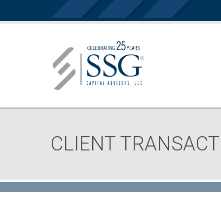
CLIENT TRANSACT