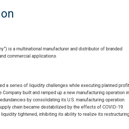
ion
”) is a multinational manufacturer and distributor of branded
nd commercial applications.
d a series of liquidity challenges while executing planned profi
the Company built and ramped up a new manufacturing operation i
redundancies by consolidating its U.S. manufacturing operation.
supply chain became destabilized by the effects of COVID-19.
idity tightened, inhibiting its ability to realize its restructurin