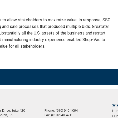
es to allow stakeholders to maximize value. In response, SSG
 and sale processes that produced multiple bids. GreatStar
bstantially all the U.S. assets of the business and restart
nd manufacturing industry experience enabled Shop-Vac to
lue for all stakeholders.
Si
 Drive, Suite 420
Phone:
(610) 940-1094
Ho
cken, PA
Fax:
(610) 940-4719
Our