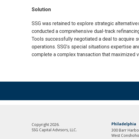
Solution
SSG was retained to explore strategic alternativ
conducted a comprehensive dual-track refinancing
Tools successfully negotiated a deal to acquire su
operations. SSG’s special situations expertise a
complete a complex transaction that maximized va
Philadelphia
Copyright 2026.
SSG Capital Advisors, LLC.
300 Barr Harbor
West Conshoho