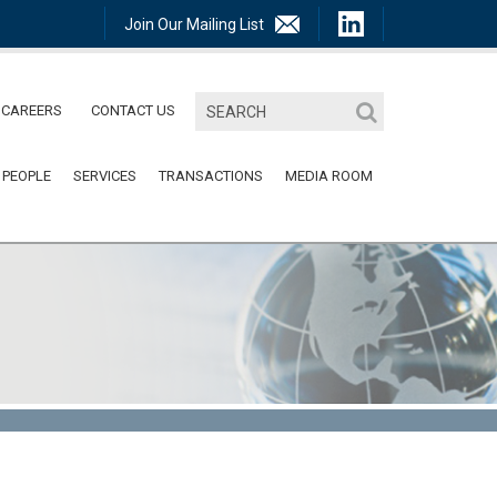
Join Our Mailing List
CAREERS
CONTACT US
 PEOPLE
SERVICES
TRANSACTIONS
MEDIA ROOM