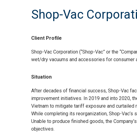
Shop-Vac Corporat
Client Profile
Shop-Vac Corporation (“Shop-Vac” or the “Company
wet/dry vacuums and accessories for consumer a
Situation
After decades of financial success, Shop-Vac face
improvement initiatives. In 2019 and into 2020, 
Vietnam to mitigate tariff exposure and curtailed 
While completing its reorganization, Shop-Vac’s 
Unable to produce finished goods, the Company’s liqu
objectives.