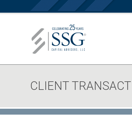
CLIENT TRANSACT