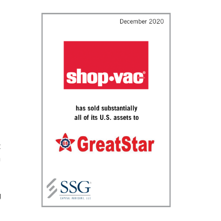
t
n
g