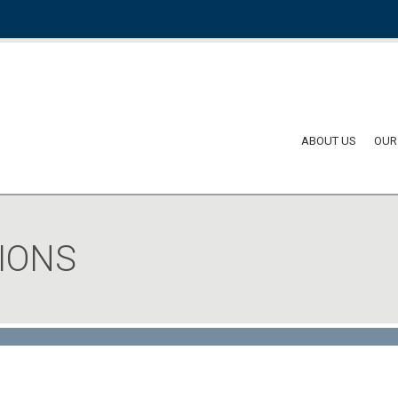
ABOUT US
OUR
IONS