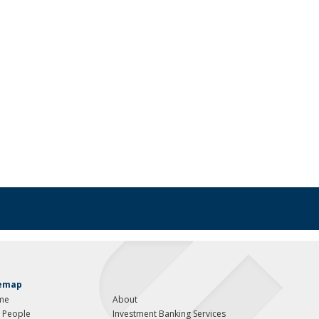
temap
me
About
 People
Investment Banking Services