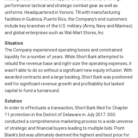
performance tactical and strategic combat gear as well as
uniforms. Headquartered in Vonore, TN with manufacturing
facilities in Guánica, Puerto Rico, the Company’s end customers
include key branches of the U.S. military (Army, Navy and Marines)
and global enterprises such as Wal-Mart Stores, Inc.
Situation
The Company experienced operating losses and constrained
liquidity for a number of years. While Short Bark attempted to
rebuild the revenue base and right-size the operating expenses, it
wasn’t able to do so without a significant new equity infusion. With
awarded contracts and a large backlog, Short Bark was positioned
well for significant revenue growth and profitability but lacked
capital to fund a turnaround.
Solution
In order to effectuate a transaction, Short Bark filed for Chapter
11 protection in the District of Delaware in July 2017. SSG
conducted a comprehensive marketing process to a wide universe
of strategic and financial buyers leading to multiple bids. Point
Blank’s bid was ultimately deemed the highest and best price for