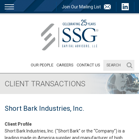
Join Our Mailing List
OUR PEOPLE
CAREERS
CONTACT US
CLIENT TRANSACTIONS
Short Bark Industries, Inc.
Client Profile
Short Bark Industries, Inc. (“Short Bark” or the “Company”) is a
leading made-in-America supplier and manufacturer of high