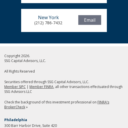
New York
Email
(212) 786-7432
Copyright 2026.
SSG Capital Advisors, LLC.
All Rights Reserved
Securities offered through SSG Capital Advisors, LLC.
Member SIPC
|
Member FINRA
, all other transactions effectuated through
SSG Advisors LLC
Check the background of this investment professional on
FINRA’s
BrokerCheck
»
Philadelphia
300 Barr Harbor Drive, Suite 420