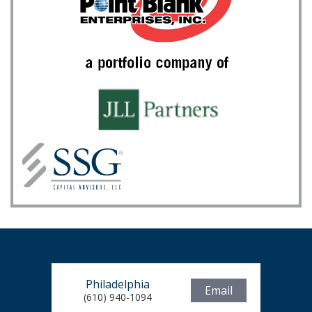
Philadelphia
Email
(610) 940-1094