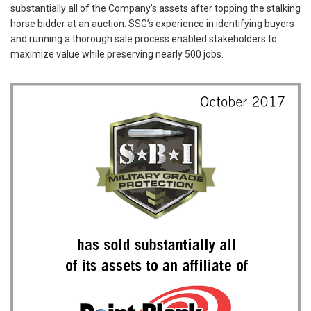
substantially all of the Company’s assets after topping the stalking
horse bidder at an auction. SSG’s experience in identifying buyers
and running a thorough sale process enabled stakeholders to
maximize value while preserving nearly 500 jobs.