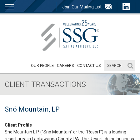
Join Our Mailing List
OUR PEOPLE
CAREERS
CONTACT US
CLIENT TRANSACTIONS
Snö Mountain, LP
Client Profile
Snö Mountain L.P. (“Sno Mountain” or the “Resort”) is a leading
resort area in Lackawanna County, PA. The Resort, doing business