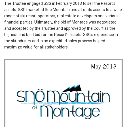
The Trustee engaged SSG in February 2013 to sell the Resort’s
assets. SSG marketed Snö Mountain and all of its assets to a wide
range of ski resort operators, real estate developers and various
financial parties. Ultimately, the bid of Montage was negotiated
and accepted by the Trustee and approved by the Court as the
highest and best bid for the Resort’s assets. SSG’s experience in
the ski industry and in an expedited sales process helped
maximize value for all stakeholders.