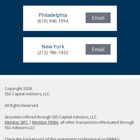
Philadelphia
Email
(610) 940-1094
New York
Email
(212) 786-7432
Copyright 2026.
SSG Capital Advisors, LLC.
All Rights Reserved
Securities offered through SSG Capital Advisors, LLC.
Member SIPC
|
Member FINRA
, all other transactions effectuated through
SSG Advisors LLC
Check the background of this investment professional on
FINRA’s