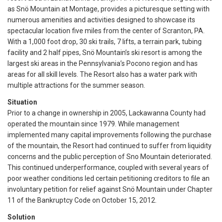
as Snö Mountain at Montage, provides a picturesque setting with
numerous amenities and activities designed to showcase its
spectacular location five miles from the center of Scranton, PA.
With a 1,000 foot drop, 30 ski trails, 7 lifts, a terrain park, tubing
facility and 2 half pipes, Snö Mountain’s ski resort is among the
largest ski areas in the Pennsylvania’s Pocono region and has
areas for all skill levels. The Resort also has a water park with
multiple attractions for the summer season.
Situation
Prior to a change in ownership in 2005, Lackawanna County had
operated the mountain since 1979. While management
implemented many capital improvements following the purchase
of the mountain, the Resort had continued to suffer from liquidity
concerns and the public perception of Sno Mountain deteriorated.
This continued underperformance, coupled with several years of
poor weather conditions led certain petitioning creditors to file an
involuntary petition for relief against Snö Mountain under Chapter
11 of the Bankruptcy Code on October 15, 2012.
Solution