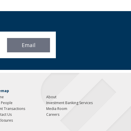
Email
temap
me
About
 People
Investment Banking Services
ent Transactions
Media Room
tact Us
Careers
closures