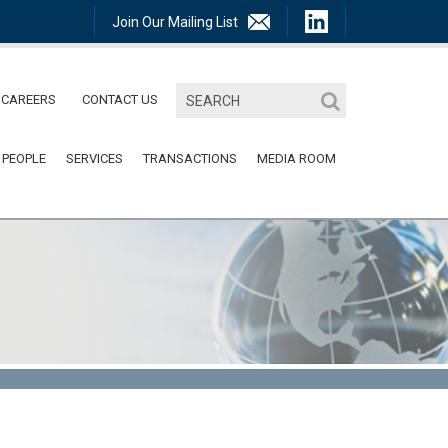
Join Our Mailing List
CAREERS
CONTACT US
 PEOPLE
SERVICES
TRANSACTIONS
MEDIA ROOM