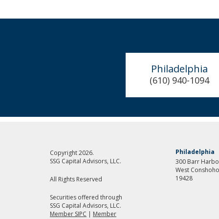
Philadelphia
(610) 940-1094
Philadelphia
Copyright 2026.
SSG Capital Advisors, LLC.
300 Barr Harbor
West Conshoho
19428
All Rights Reserved
Securities offered through
SSG Capital Advisors, LLC.
Member SIPC
|
Member