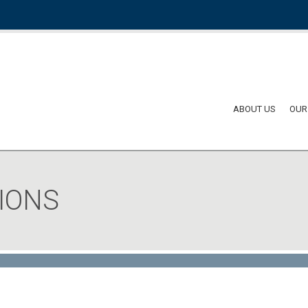
ABOUT US
OUR
IONS