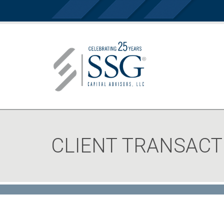
CLIENT TRANSACT