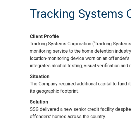
Tracking Systems 
Client Profile
Tracking Systems Corporation (‘Tracking Systems’
monitoring service to the home detention industr
location-monitoring device worn on an offender’s 
integrates alcohol testing, visual verification and
Situation
The Company required additional capital to fund it
its geographic footprint.
Solution
SSG delivered a new senior credit facility despit
offenders’ homes across the country.