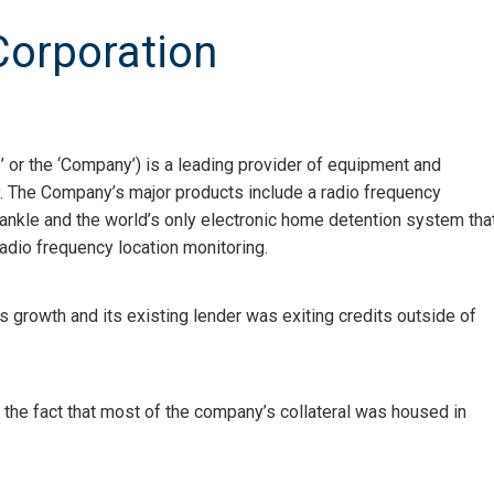
Corporation
 or the ‘Company’) is a leading provider of equipment and
y. The Company’s major products include a radio frequency
ankle and the world’s only electronic home detention system tha
 radio frequency location monitoring.
s growth and its existing lender was exiting credits outside of
e the fact that most of the company’s collateral was housed in