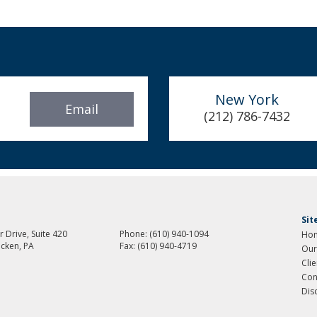
New York
Email
(212) 786-7432
Si
 Drive, Suite 420
Phone:
(610) 940-1094
Ho
cken, PA
Fax:
(610) 940-4719
Our
Cli
Con
Dis