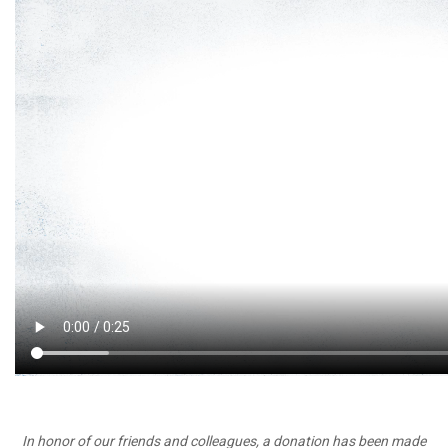
In honor of our friends and colleagues, a donation has been made