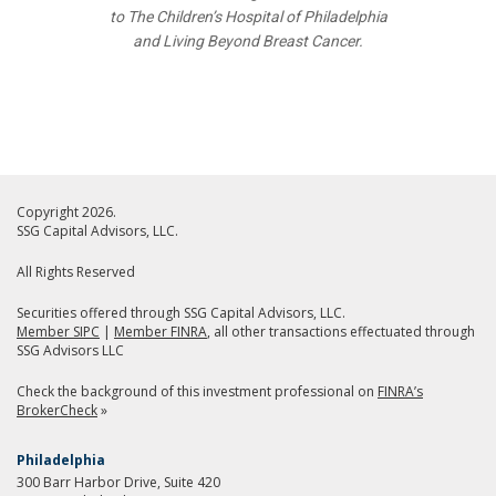
to The Children’s Hospital of Philadelphia
and Living Beyond Breast Cancer.
Copyright 2026.
SSG Capital Advisors, LLC.
All Rights Reserved
Securities offered through SSG Capital Advisors, LLC.
Member SIPC
|
Member FINRA
, all other transactions effectuated through
SSG Advisors LLC
Check the background of this investment professional on
FINRA’s
BrokerCheck
»
Philadelphia
300 Barr Harbor Drive, Suite 420