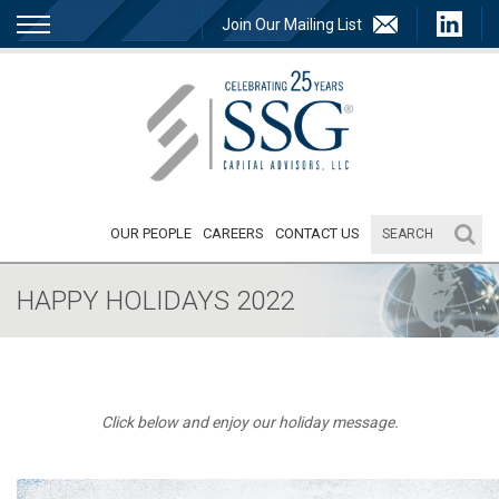
Join Our Mailing List
OUR PEOPLE
CAREERS
CONTACT US
HAPPY HOLIDAYS 2022
Click below and enjoy our holiday message.