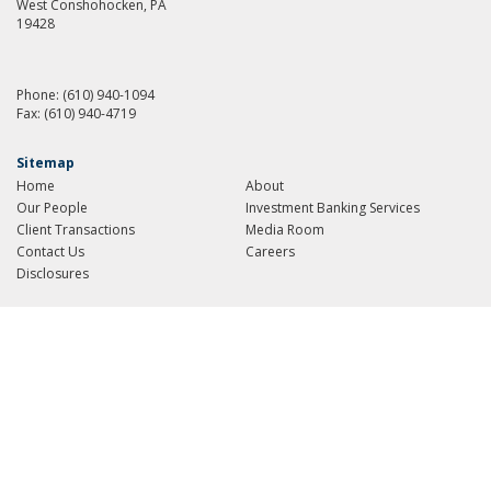
West Conshohocken, PA
19428
Phone:
(610) 940-1094
Fax:
(610) 940-4719
Sitemap
Home
About
Our People
Investment Banking Services
Client Transactions
Media Room
Contact Us
Careers
Disclosures