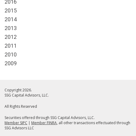
2016
2015
2014
2013
2012
2011
2010
2009
Copyright 2026.
SSG Capital Advisors, LLC.
All Rights Reserved
Securities offered through SSG Capital Advisors, LLC.
Member SIPC
|
Member FINRA
, all other transactions effectuated through
SSG Advisors LLC