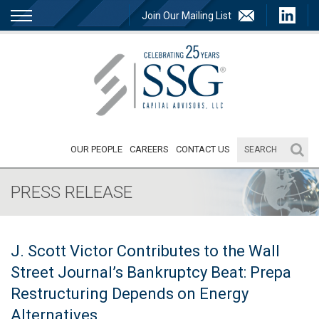
Join Our Mailing List
OUR PEOPLE
CAREERS
CONTACT US
PRESS RELEASE
J. Scott Victor Contributes to the Wall
Street Journal’s Bankruptcy Beat: Prepa
Restructuring Depends on Energy
Alternatives