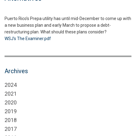
Puerto Rico’s Prepa utility has until mid-December to come up with
a new business plan and early March to propose a debt-
restructuring plan. What should these plans consider?
WSJ’s The Examiner.pdf
Archives
2024
2021
2020
2019
2018
2017