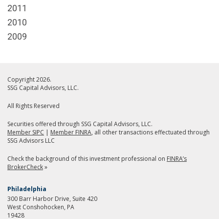
2011
2010
2009
Copyright 2026.
SSG Capital Advisors, LLC.
All Rights Reserved
Securities offered through SSG Capital Advisors, LLC.
Member SIPC
|
Member FINRA
, all other transactions effectuated through
SSG Advisors LLC
Check the background of this investment professional on
FINRA’s
BrokerCheck
»
Philadelphia
300 Barr Harbor Drive, Suite 420
West Conshohocken, PA
19428