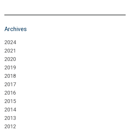
Archives
2024
2021
2020
2019
2018
2017
2016
2015
2014
2013
2012