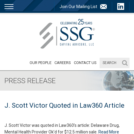
Join Our Mailing List
OUR PEOPLE
CAREERS
CONTACT US
PRESS RELEASE
J. Scott Victor Quoted in Law360 Article
J. Scott Victor was quoted in Law360’s article: Delaware Drug,
Mental Health Provider Ok’d for $12.5 million sale.
Read More