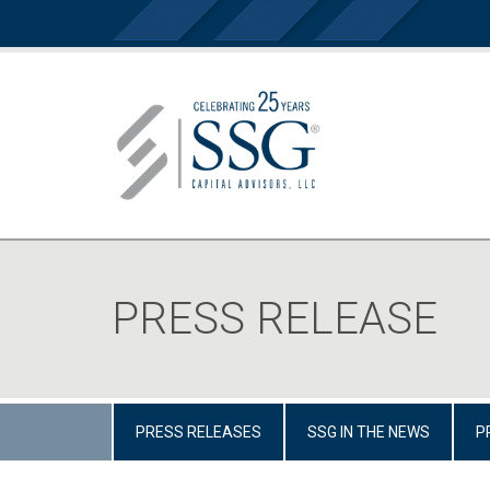
PRESS RELEASE
PRESS RELEASES
SSG IN THE NEWS
P