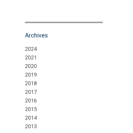
Archives
2024
2021
2020
2019
2018
2017
2016
2015
2014
2013