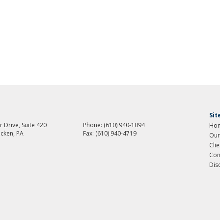
Si
 Drive, Suite 420
Phone:
(610) 940-1094
Ho
cken, PA
Fax:
(610) 940-4719
Our
Cli
Con
Dis