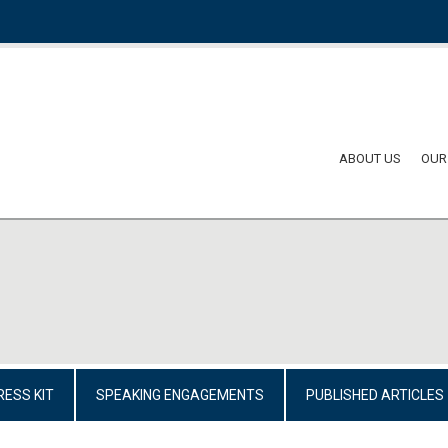
ABOUT US
OUR
RESS KIT
SPEAKING ENGAGEMENTS
PUBLISHED ARTICLES