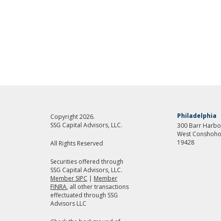
Philadelphia
Copyright 2026.
SSG Capital Advisors, LLC.
300 Barr Harbor
West Conshoho
19428
All Rights Reserved
Securities offered through
SSG Capital Advisors, LLC.
Member SIPC
|
Member
FINRA
, all other transactions
effectuated through SSG
Advisors LLC