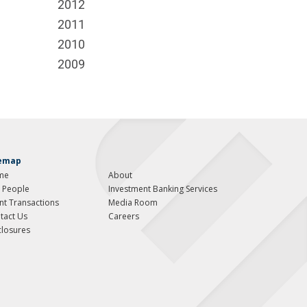
2012
2011
2010
2009
temap
me
About
 People
Investment Banking Services
ent Transactions
Media Room
tact Us
Careers
closures