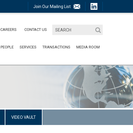
Join Our Mailing List
CAREERS
CONTACT US
 PEOPLE
SERVICES
TRANSACTIONS
MEDIA ROOM
VIDEO VAULT