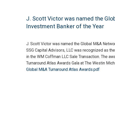
J. Scott Victor was named the Gl
Investment Banker of the Year
J. Scott Victor was named the Global M&A Networ
SSG Capital Advisors, LLC was recognized as the w
in the WM Coffman LLC Sale Transaction. The aw
Turnaround Atlas Awards Gala at The Westin Mich
Global M&A Turnaround Atlas Awards.pdf