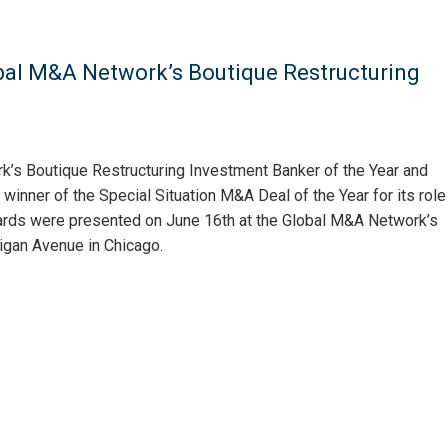
obal M&A Network’s Boutique Restructuring
k’s Boutique Restructuring Investment Banker of the Year and
inner of the Special Situation M&A Deal of the Year for its role
ards were presented on June 16th at the Global M&A Network’s
igan Avenue in Chicago.