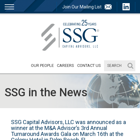
Join Our Mailing List
OUR PEOPLE
CAREERS
CONTACT US
SSG in the News
SSG Capital Advisors, LLC was announced as a
winner at the M&A Advisor’s 3rd Annual
Turnaround Awards Gala on March 16th at the
Colony Hotel in Palm Beach, FL.