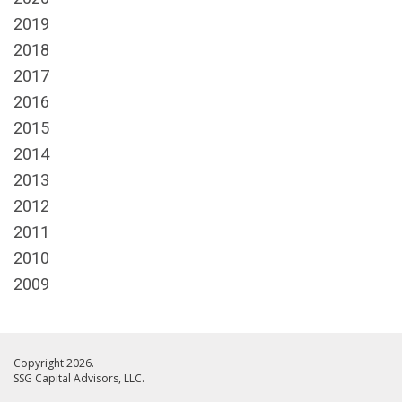
2019
2018
2017
2016
2015
2014
2013
2012
2011
2010
2009
Copyright 2026.
SSG Capital Advisors, LLC.