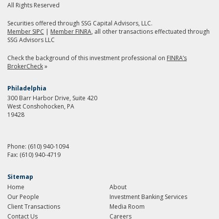
All Rights Reserved
Securities offered through SSG Capital Advisors, LLC.
Member SIPC
|
Member FINRA
, all other transactions effectuated through
SSG Advisors LLC
Check the background of this investment professional on
FINRA’s
BrokerCheck
»
Philadelphia
300 Barr Harbor Drive, Suite 420
West Conshohocken, PA
19428
Phone:
(610) 940-1094
Fax:
(610) 940-4719
Sitemap
Home
About
Our People
Investment Banking Services
Client Transactions
Media Room
Contact Us
Careers