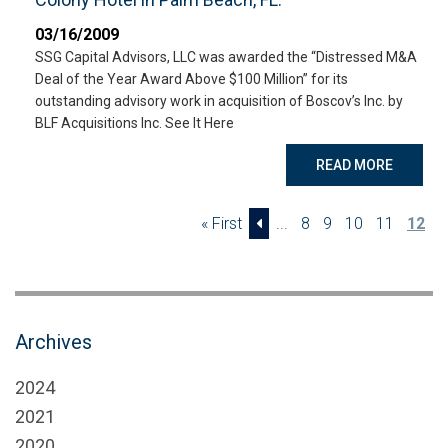
03/16/2009
SSG Capital Advisors, LLC was awarded the “Distressed M&A
Deal of the Year Award Above $100 Million” for its
outstanding advisory work in acquisition of Boscov’s Inc. by
BLF Acquisitions Inc. See It Here
READ MORE
« First
...
8
9
10
11
12
Archives
2024
2021
2020