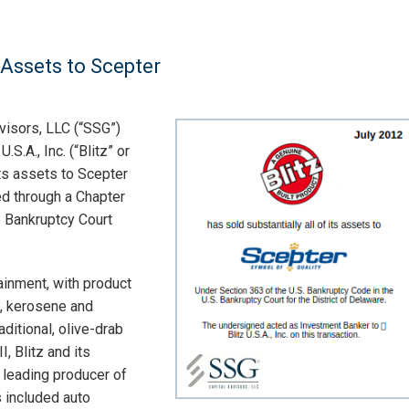
s Assets to Scepter
visors, LLC (“SSG”)
S.A., Inc. (“Blitz” or
its assets to Scepter
ed through a Chapter
 Bankruptcy Court
tainment, with product
s, kerosene and
aditional, olive-drab
I, Blitz and its
 leading producer of
s included auto