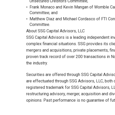
Unsecured Creditors Committee;
Frank Monaco and Kevin Mangan of Womble Carl
Committee; and
Matthew Diaz and Michael Cordasco of FTI Consul
Committee.
About SSG Capital Advisors, LLC
SSG Capital Advisors is a leading independent i
complex financial situations. SSG provides its cl
mergers and acquisitions, private placements, fina
proven track record of over 200 transactions in N
the industry.
Securities are offered through SSG Capital Advi
are effectuated through SSG Advisors, LLC, both 
registered trademark for SSG Capital Advisors, 
restructuring advisory, merger, acquisition and di
opinions. Past performance is no guarantee of fut