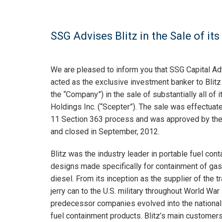
SSG Advises Blitz in the Sale of it
We are pleased to inform you that SSG Capital Ad
acted as the exclusive investment banker to Blitz U.
the “Company”) in the sale of substantially all of 
Holdings Inc. (“Scepter”). The sale was effectuat
11 Section 363 process and was approved by the
and closed in September, 2012.
Blitz was the industry leader in portable fuel con
designs made specifically for containment of ga
diesel. From its inception as the supplier of the tr
jerry can to the U.S. military throughout World War I
predecessor companies evolved into the national
fuel containment products. Blitz’s main customer