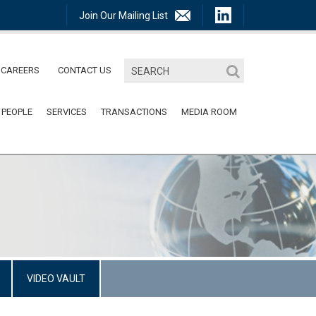
Join Our Mailing List
CAREERS
CONTACT US
 PEOPLE
SERVICES
TRANSACTIONS
MEDIA ROOM
VIDEO VAULT