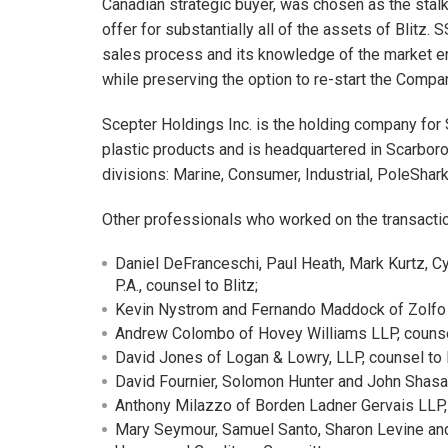
Canadian strategic buyer, was chosen as the stal
offer for substantially all of the assets of Blitz.
sales process and its knowledge of the market e
while preserving the option to re-start the Compa
Scepter Holdings Inc. is the holding company fo
plastic products and is headquartered in Scarboro
divisions: Marine, Consumer, Industrial, PoleShark, 
Other professionals who worked on the transactio
Daniel DeFranceschi, Paul Heath, Mark Kurtz, Cy
P.A., counsel to Blitz;
Kevin Nystrom and Fernando Maddock of Zolfo Co
Andrew Colombo of Hovey Williams LLP, counsel
David Jones of Logan & Lowry, LLP, counsel to B
David Fournier, Solomon Hunter and John Shasa
Anthony Milazzo of Borden Ladner Gervais LLP,
Mary Seymour, Samuel Santo, Sharon Levine and