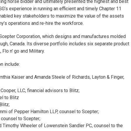
king horse bidder and ultimately presented the highest and best
 SSG’s experience in running an efficient and timely Chapter 11
nabled key stakeholders to maximize the value of the assets
ny’s operations and re-hire the workforce.
r Scepter Corporation, which designs and manufactures molded
ugh, Canada. Its diverse portfolio includes six separate product
Flo n’ go and Military.
n include:
nthia Kaiser and Amanda Steele of Richards, Layton & Finger,
oper, LLC, financial advisors to Blitz;
 to Blitz
litz;
nmi of Pepper Hamilton LLP, counsel to Scepter;
 counsel to Scepter;
 Timothy Wheeler of Lowenstein Sandler PC, counsel to the