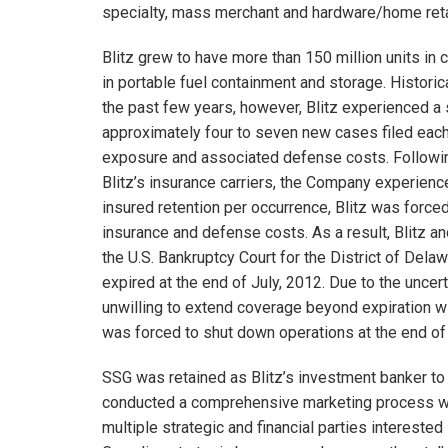
specialty, mass merchant and hardware/home retai
Blitz grew to have more than 150 million units in 
in portable fuel containment and storage. Historica
the past few years, however, Blitz experienced a sig
approximately four to seven new cases filed each 
exposure and associated defense costs. Following 
Blitz’s insurance carriers, the Company experienc
insured retention per occurrence, Blitz was forced
insurance and defense costs. As a result, Blitz and
the U.S. Bankruptcy Court for the District of Dela
expired at the end of July, 2012. Due to the uncerta
unwilling to extend coverage beyond expiration wi
was forced to shut down operations at the end of
SSG was retained as Blitz’s investment banker to 
conducted a comprehensive marketing process whic
multiple strategic and financial parties interested