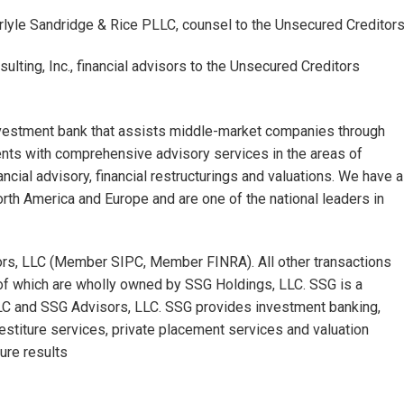
yle Sandridge & Rice PLLC, counsel to the Unsecured Creditor
ting, Inc., financial advisors to the Unsecured Creditors
nvestment bank that assists middle-market companies through
ients with comprehensive advisory services in the areas of
ncial advisory, financial restructurings and valuations. We have a
orth America and Europe and are one of the national leaders in
sors, LLC (Member SIPC, Member FINRA). All other transactions
of which are wholly owned by SSG Holdings, LLC. SSG is a
LLC and SSG Advisors, LLC. SSG provides investment banking,
vestiture services, private placement services and valuation
ure results