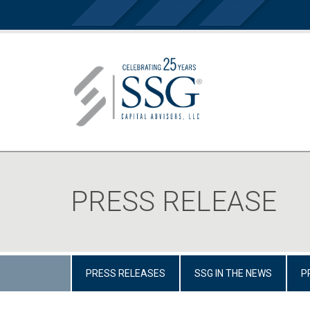
PRESS RELEASE
PRESS RELEASES
SSG IN THE NEWS
P