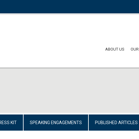
ABOUT US
OUR
RESS KIT
SPEAKING ENGAGEMENTS
PUBLISHED ARTICLES