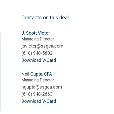
Contacts on this deal
J. Scott Victor
Managing Director
jsvictor@ssgca.com
(610) 940-5802
Download V-Card
Neil Gupta, CFA
Managing Director
ngupta@ssgca.com
(610) 940-2663
Download V-Card