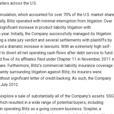
lers across the U.S.
circulation, which accounted for over 70% of the U.S. market shar
lly, Blitz operated with minimal interruption from litigation. Over
nificant increase in product liability litigation with
year. Initially, the Company successfully managed its litigation
a state jury verdict and several settlements with plaintiffs by
ed a dramatic increase in lawsuits. With an extremely high self-
 to divert all net operating cash flows after debt service to fund
 five of its affiliates filed under Chapter 11 in November, 2011 i
ware. Furthermore, Blitz’s commercial liability insurance coverage
inty surrounding litigation against Blitz, its insurers were
thout significant letter of credit backing. As such, the Company
 July 2012.
explore a sale of substantially all of the Company’s assets. SSG
h resulted in a wide range of potential buyers, including
 in operating Blitz as a going concern business. Scepter, a