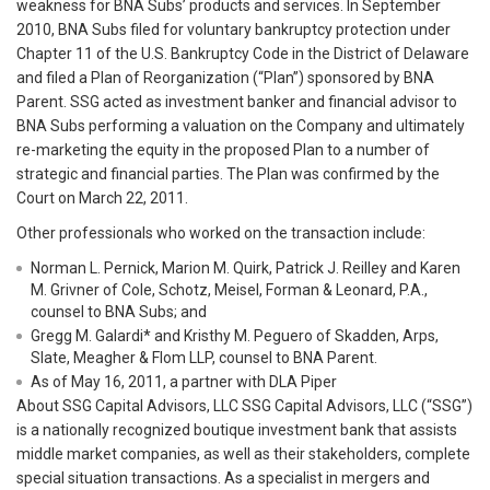
weakness for BNA Subs’ products and services. In September
2010, BNA Subs filed for voluntary bankruptcy protection under
Chapter 11 of the U.S. Bankruptcy Code in the District of Delaware
and filed a Plan of Reorganization (“Plan”) sponsored by BNA
Parent. SSG acted as investment banker and financial advisor to
BNA Subs performing a valuation on the Company and ultimately
re-marketing the equity in the proposed Plan to a number of
strategic and financial parties. The Plan was confirmed by the
Court on March 22, 2011.
Other professionals who worked on the transaction include:
Norman L. Pernick, Marion M. Quirk, Patrick J. Reilley and Karen
M. Grivner of Cole, Schotz, Meisel, Forman & Leonard, P.A.,
counsel to BNA Subs; and
Gregg M. Galardi* and Kristhy M. Peguero of Skadden, Arps,
Slate, Meagher & Flom LLP, counsel to BNA Parent.
As of May 16, 2011, a partner with DLA Piper
About SSG Capital Advisors, LLC SSG Capital Advisors, LLC (“SSG”)
is a nationally recognized boutique investment bank that assists
middle market companies, as well as their stakeholders, complete
special situation transactions. As a specialist in mergers and