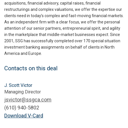
acquisitions, financial advisory, capital raises, financial
restructurings and complex valuations, we offer the expertise our
clients need in today’s complex and fast-moving financial markets.
As an independent firm with a clear focus, we offer the personal
attention of our senior partners, entrepreneurial spirit, and agility
in the marketplace that middle-market businesses expect. Since
2001, SSG has successfully completed over 170 special situation
investment banking assignments on behalf of clients in North
America and Europe.
Contacts on this deal
J. Scott Victor
Managing Director
jsvictor@ssgca.com
(610) 940-5802
Download V-Card