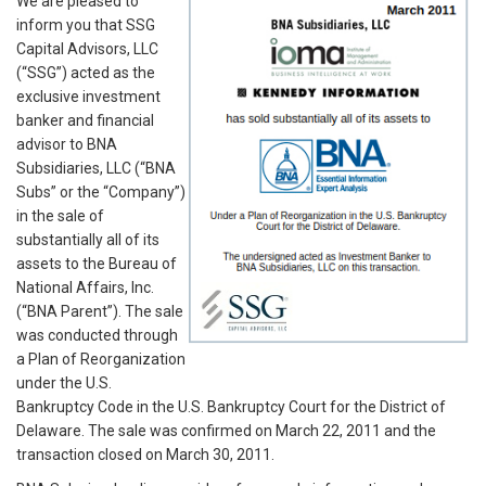
We are pleased to
inform you that SSG
Capital Advisors, LLC
(“SSG”) acted as the
exclusive investment
banker and financial
advisor to BNA
Subsidiaries, LLC (“BNA
Subs” or the “Company”)
in the sale of
substantially all of its
assets to the Bureau of
National Affairs, Inc.
(“BNA Parent”). The sale
was conducted through
a Plan of Reorganization
under the U.S.
Bankruptcy Code in the U.S. Bankruptcy Court for the District of
Delaware. The sale was confirmed on March 22, 2011 and the
transaction closed on March 30, 2011.