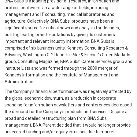
BNA Subs is a leading provider of research, information and
professional events in a wide range of fields, including
management and IT consulting, medical laboratories and
agriculture. Collectively, BNA Subs’ products have been a
significant source for critical news and analysis for decades,
building leading brand reputations by giving its customers
important and relevant industry information. BNA Subs is
comprised of six business units: Kennedy Consulting Research &
Advisory, Washington G-2 Reports, Pike & Fischer’s Green Markets
group, Consulting Magazine, BNA Subs’ Career Services group and
Institute Lists and was formed through the 2009 merger of
Kennedy Information and the Institute of Management and
Administration.
The Company’s financial performance was negatively affected by
the global economic downturn, as a reduction in corporate
spending for information newsletters and conferences decreased
the demand for the Company’s products and services. Despite a
broad and detailed restructuring plan from BNA Subs’
management, BNA Parent decided that it would no longer provide
unsecured funding and/or equity infusions due to market