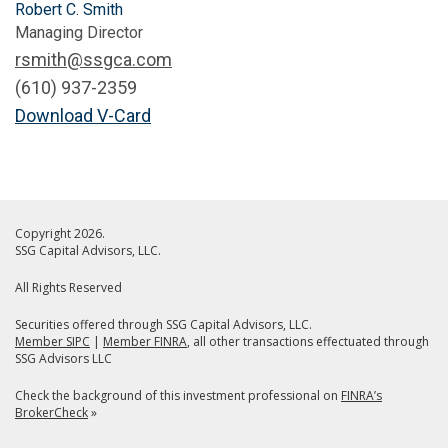
Robert C. Smith
Managing Director
rsmith@ssgca.com
(610) 937-2359
Download V-Card
Copyright 2026.
SSG Capital Advisors, LLC.
All Rights Reserved
Securities offered through SSG Capital Advisors, LLC.
Member SIPC
|
Member FINRA
, all other transactions effectuated through
SSG Advisors LLC
Check the background of this investment professional on
FINRA’s
BrokerCheck
»