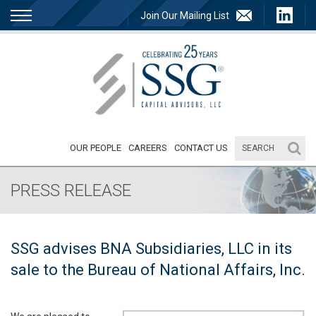
Join Our Mailing List
OUR PEOPLE
CAREERS
CONTACT US
PRESS RELEASE
SSG advises BNA Subsidiaries, LLC in its
sale to the Bureau of National Affairs, Inc.