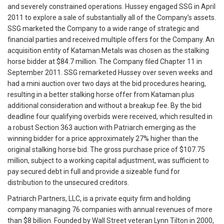
and severely constrained operations. Hussey engaged SSG in April
2011 to explore a sale of substantially all of the Company’s assets.
SSG marketed the Company to a wide range of strategic and
financial parties and received multiple offers for the Company. An
acquisition entity of Kataman Metals was chosen as the stalking
horse bidder at $84.7 million. The Company filed Chapter 11 in
September 2011. SSG remarketed Hussey over seven weeks and
had a mini auction over two days at the bid procedures hearing,
resulting in a better stalking horse offer from Kataman plus
additional consideration and without a breakup fee. By the bid
deadline four qualifying overbids were received, which resulted in
a robust Section 363 auction with Patriarch emerging as the
winning bidder for a price approximately 27% higher than the
original stalking horse bid. The gross purchase price of $107.75
million, subject to a working capital adjustment, was sufficient to
pay secured debt in full and provide a sizeable fund for
distribution to the unsecured creditors.
Patriarch Partners, LLC, is a private equity firm and holding
company managing 76 companies with annual revenues of more
than $8 billion. Founded by Wall Street veteran Lynn Tilton in 2000,