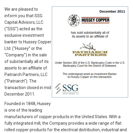
We are pleased to
inform you that SSG
Capital Advisors, LLC
(“SSG”) acted as the
exclusive investment
banker to Hussey Copper
Ltd. (“Hussey” or the
“Company”) in the sale
of substantially all of its
assets to an affiliate of
Patriarch Partners, LLC
(“Patriarch”). The
transaction closed in mid
December 2011.
Founded in 1848, Hussey
is one of the leading
manufacturers of copper products in the United States. With a
fully integrated mill, the Company provides a wide range of flat
rolled copper products for the electrical distribution, industrial and