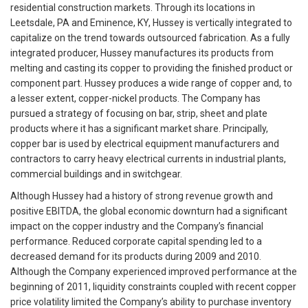
residential construction markets. Through its locations in
Leetsdale, PA and Eminence, KY, Hussey is vertically integrated to
capitalize on the trend towards outsourced fabrication. As a fully
integrated producer, Hussey manufactures its products from
melting and casting its copper to providing the finished product or
component part. Hussey produces a wide range of copper and, to
a lesser extent, copper-nickel products. The Company has
pursued a strategy of focusing on bar, strip, sheet and plate
products where it has a significant market share. Principally,
copper bar is used by electrical equipment manufacturers and
contractors to carry heavy electrical currents in industrial plants,
commercial buildings and in switchgear.
Although Hussey had a history of strong revenue growth and
positive EBITDA, the global economic downturn had a significant
impact on the copper industry and the Company’s financial
performance. Reduced corporate capital spending led to a
decreased demand for its products during 2009 and 2010.
Although the Company experienced improved performance at the
beginning of 2011, liquidity constraints coupled with recent copper
price volatility limited the Company’s ability to purchase inventory