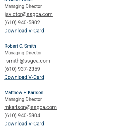
Managing Director
jsvictor@ssgca.com
(610) 940-5802
Download V-Card
Robert C. Smith
Managing Director
rsmith@ssgca.com
(610) 937-2359
Download V-Card
Matthew P. Karlson
Managing Director
mkarlson@ssgca.com
(610) 940-5804
Download V-Card