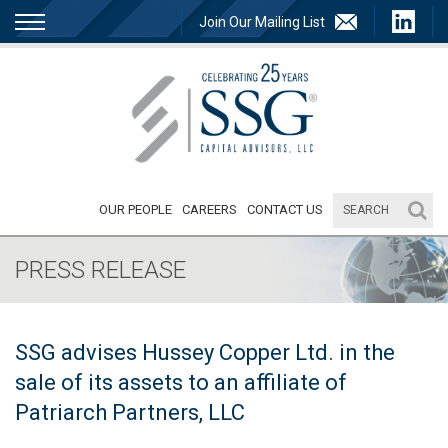
Join Our Mailing List
OUR PEOPLE
CAREERS
CONTACT US
PRESS RELEASE
SSG advises Hussey Copper Ltd. in the
sale of its assets to an affiliate of
Patriarch Partners, LLC