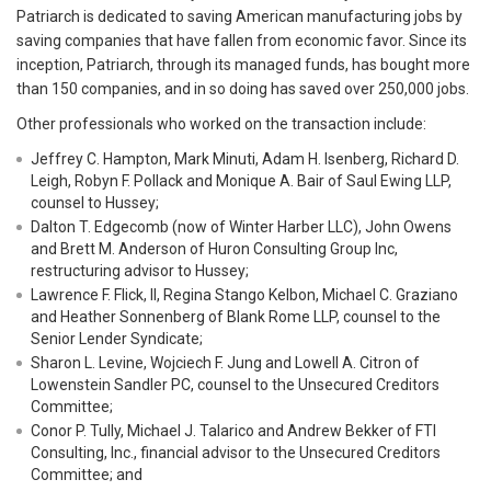
Patriarch is dedicated to saving American manufacturing jobs by
saving companies that have fallen from economic favor. Since its
inception, Patriarch, through its managed funds, has bought more
than 150 companies, and in so doing has saved over 250,000 jobs.
Other professionals who worked on the transaction include:
Jeffrey C. Hampton, Mark Minuti, Adam H. Isenberg, Richard D.
Leigh, Robyn F. Pollack and Monique A. Bair of Saul Ewing LLP,
counsel to Hussey;
Dalton T. Edgecomb (now of Winter Harber LLC), John Owens
and Brett M. Anderson of Huron Consulting Group Inc,
restructuring advisor to Hussey;
Lawrence F. Flick, II, Regina Stango Kelbon, Michael C. Graziano
and Heather Sonnenberg of Blank Rome LLP, counsel to the
Senior Lender Syndicate;
Sharon L. Levine, Wojciech F. Jung and Lowell A. Citron of
Lowenstein Sandler PC, counsel to the Unsecured Creditors
Committee;
Conor P. Tully, Michael J. Talarico and Andrew Bekker of FTI
Consulting, Inc., financial advisor to the Unsecured Creditors
Committee; and