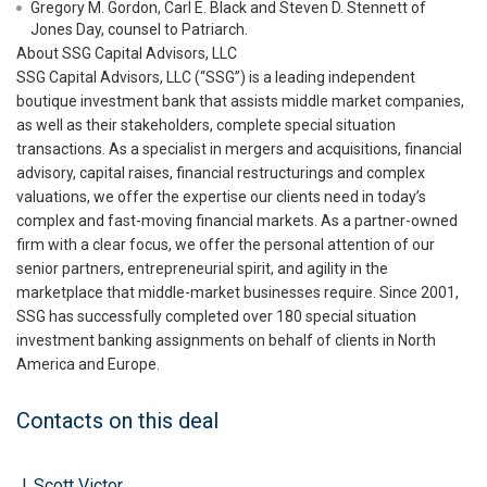
Gregory M. Gordon, Carl E. Black and Steven D. Stennett of
Jones Day, counsel to Patriarch.
About SSG Capital Advisors, LLC
SSG Capital Advisors, LLC (“SSG”) is a leading independent
boutique investment bank that assists middle market companies,
as well as their stakeholders, complete special situation
transactions. As a specialist in mergers and acquisitions, financial
advisory, capital raises, financial restructurings and complex
valuations, we offer the expertise our clients need in today’s
complex and fast-moving financial markets. As a partner-owned
firm with a clear focus, we offer the personal attention of our
senior partners, entrepreneurial spirit, and agility in the
marketplace that middle-market businesses require. Since 2001,
SSG has successfully completed over 180 special situation
investment banking assignments on behalf of clients in North
America and Europe.
Contacts on this deal
J. Scott Victor