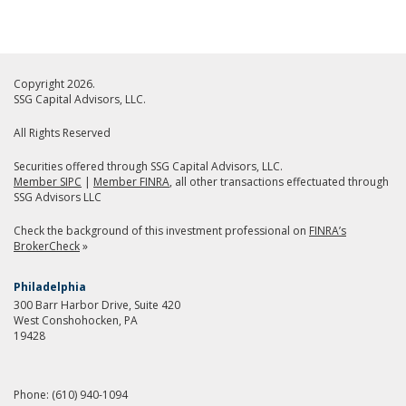
Copyright 2026.
SSG Capital Advisors, LLC.
All Rights Reserved
Securities offered through SSG Capital Advisors, LLC.
Member SIPC
|
Member FINRA
, all other transactions effectuated through
SSG Advisors LLC
Check the background of this investment professional on
FINRA’s
BrokerCheck
»
Philadelphia
300 Barr Harbor Drive, Suite 420
West Conshohocken, PA
19428
Phone:
(610) 940-1094