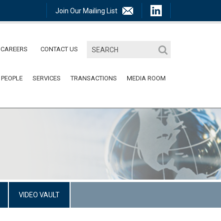
Join Our Mailing List
CAREERS
CONTACT US
 PEOPLE
SERVICES
TRANSACTIONS
MEDIA ROOM
VIDEO VAULT