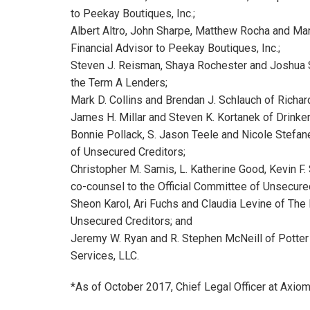
to Peekay Boutiques, Inc.;
Albert Altro, John Sharpe, Matthew Rocha and Mar
Financial Advisor to Peekay Boutiques, Inc.;
Steven J. Reisman, Shaya Rochester and Joshua S.
the Term A Lenders;
Mark D. Collins and Brendan J. Schlauch of Richar
James H. Millar and Steven K. Kortanek of Drinke
Bonnie Pollack, S. Jason Teele and Nicole Stefane
of Unsecured Creditors;
Christopher M. Samis, L. Katherine Good, Kevin F.
co-counsel to the Official Committee of Unsecure
Sheon Karol, Ari Fuchs and Claudia Levine of The 
Unsecured Creditors; and
Jeremy W. Ryan and R. Stephen McNeill of Potter
Services, LLC.
*As of October 2017, Chief Legal Officer at Axio