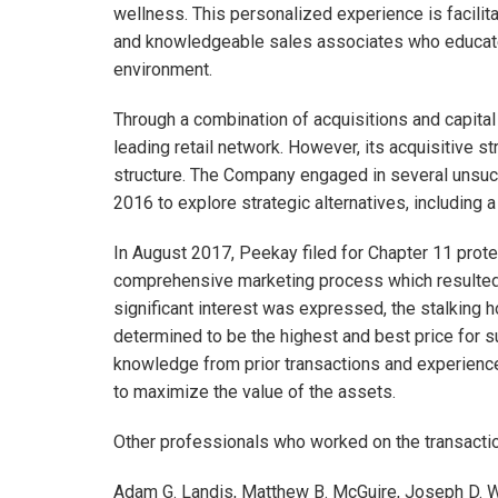
wellness. This personalized experience is facilita
and knowledgeable sales associates who educate 
environment.
Through a combination of acquisitions and capita
leading retail network. However, its acquisitive st
structure. The Company engaged in several unsucc
2016 to explore strategic alternatives, including a 
In August 2017, Peekay filed for Chapter 11 prote
comprehensive marketing process which resulted in
significant interest was expressed, the stalking
determined to be the highest and best price for s
knowledge from prior transactions and experienc
to maximize the value of the assets.
Other professionals who worked on the transactio
Adam G. Landis, Matthew B. McGuire, Joseph D. W