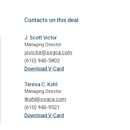
Contacts on this deal
J. Scott Victor
Managing Director
jsvictor@ssgca.com
(610) 940-5802
Download V-Card
Teresa C. Kohl
Managing Director
tkohl@ssgca.com
(610) 940-9521
Download V-Card