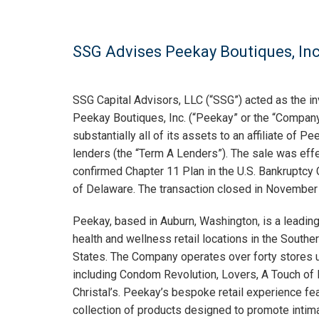
SSG Advises Peekay Boutiques, Inc. 
SSG Capital Advisors, LLC (“SSG”) acted as the i
Peekay Boutiques, Inc. (“Peekay” or the “Company”
substantially all of its assets to an affiliate of P
lenders (the “Term A Lenders”). The sale was eff
confirmed Chapter 11 Plan in the U.S. Bankruptcy C
of Delaware. The transaction closed in November
Peekay, based in Auburn, Washington, is a leading
health and wellness retail locations in the South
States. The Company operates over forty stores 
including Condom Revolution, Lovers, A Touch o
Christal’s. Peekay’s bespoke retail experience fe
collection of products designed to promote intim