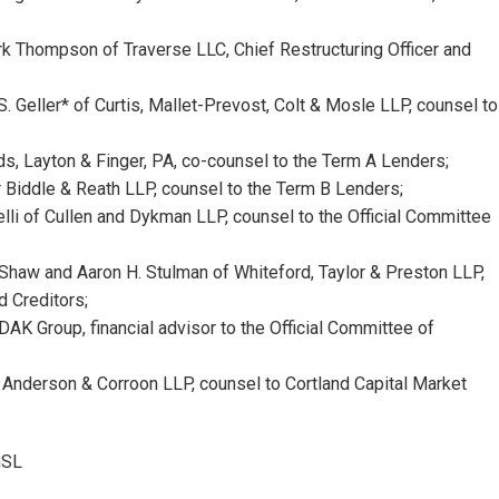
k Thompson of Traverse LLC, Chief Restructuring Officer and
 Geller* of Curtis, Mallet-Prevost, Colt & Mosle LLP, counsel to
ds, Layton & Finger, PA, co-counsel to the Term A Lenders;
r Biddle & Reath LLP, counsel to the Term B Lenders;
lli of Cullen and Dykman LLP, counsel to the Official Committee
 Shaw and Aaron H. Stulman of Whiteford, Taylor & Preston LLP,
d Creditors;
DAK Group, financial advisor to the Official Committee of
 Anderson & Corroon LLP, counsel to Cortland Capital Market
mSL