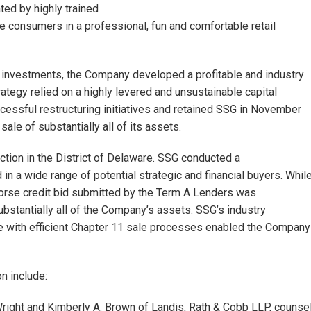
ted by highly trained
consumers in a professional, fun and comfortable retail
l investments, the Company developed a profitable and industry
rategy relied on a highly levered and unsustainable capital
essful restructuring initiatives and retained SSG in November
sale of substantially all of its assets.
ction in the District of Delaware. SSG conducted a
 a wide range of potential strategic and financial buyers. Whil
 horse credit bid submitted by the Term A Lenders was
ubstantially all of the Company’s assets. SSG’s industry
e with efficient Chapter 11 sale processes enabled the Company
n include:
right and Kimberly A. Brown of Landis, Rath & Cobb LLP, counse