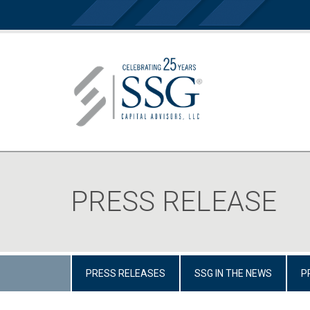
PRESS RELEASE
PRESS RELEASES
SSG IN THE NEWS
P