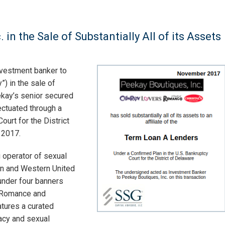
in the Sale of Substantially All of its Assets
nvestment banker to
) in the sale of
eekay’s senior secured
ectuated through a
ourt for the District
 2017.
 operator of sexual
ern and Western United
under four banners
f Romance and
atures a curated
acy and sexual