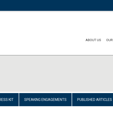
ABOUT US
OUR
RESS KIT
SPEAKING ENGAGEMENTS
PUBLISHED ARTICLES