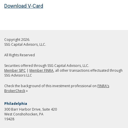
Download V-Card
Copyright 2026.
SSG Capital Advisors, LLC.
All Rights Reserved
Securities offered through SSG Capital Advisors, LLC.
Member SIPC
|
Member FINRA
, all other transactions effectuated through
SSG Advisors LLC
Check the background of this investment professional on
FINRA’s
BrokerCheck
»
Philadelphia
300 Barr Harbor Drive, Suite 420
West Conshohocken, PA
19428