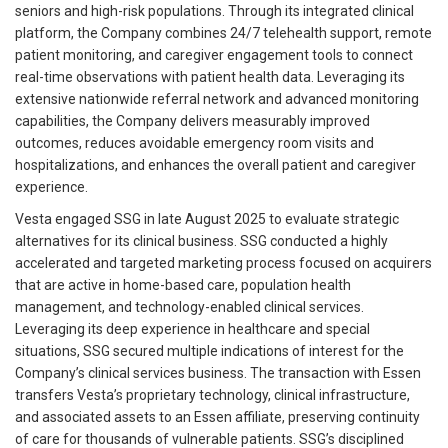
seniors and high-risk populations. Through its integrated clinical
platform, the Company combines 24/7 telehealth support, remote
patient monitoring, and caregiver engagement tools to connect
real-time observations with patient health data. Leveraging its
extensive nationwide referral network and advanced monitoring
capabilities, the Company delivers measurably improved
outcomes, reduces avoidable emergency room visits and
hospitalizations, and enhances the overall patient and caregiver
experience.
Vesta engaged SSG in late August 2025 to evaluate strategic
alternatives for its clinical business. SSG conducted a highly
accelerated and targeted marketing process focused on acquirers
that are active in home-based care, population health
management, and technology-enabled clinical services.
Leveraging its deep experience in healthcare and special
situations, SSG secured multiple indications of interest for the
Company’s clinical services business. The transaction with Essen
transfers Vesta’s proprietary technology, clinical infrastructure,
and associated assets to an Essen affiliate, preserving continuity
of care for thousands of vulnerable patients. SSG’s disciplined