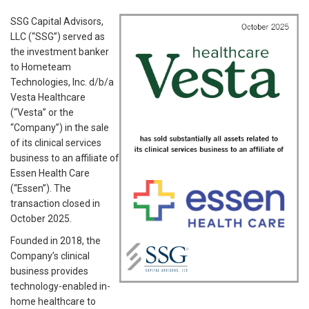
SSG Capital Advisors,
LLC (“SSG”) served as
the investment banker
to Hometeam
Technologies, Inc. d/b/a
Vesta Healthcare
(“Vesta” or the
“Company”) in the sale
of its clinical services
business to an affiliate of
Essen Health Care
(“Essen”). The
transaction closed in
October 2025.
Founded in 2018, the
Company’s clinical
business provides
technology-enabled in-
home healthcare to