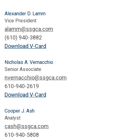
Alexander D. Lamm
Vice President
alamm@ssgca.com
(610) 940-3882
Download V-Card
Nicholas A. Vernacchio
Senior Associate
nvernacchio@ssgca.com
610-940-2619
Download V-Card
Cooper J. Ash
Analyst
cash@ssgca.com
610-940-5808