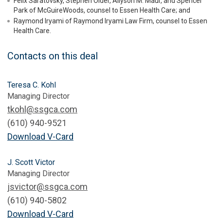
Felix Saratovsky, Stephen Older, Allyson M. Maur, and Spencer
Park of McGuireWoods, counsel to Essen Health Care; and
Raymond Iryami of Raymond Iryami Law Firm, counsel to Essen
Health Care.
Contacts on this deal
Teresa C. Kohl
Managing Director
tkohl@ssgca.com
(610) 940-9521
Download V-Card
J. Scott Victor
Managing Director
jsvictor@ssgca.com
(610) 940-5802
Download V-Card