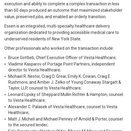
execution and ability to complete a complex transaction in less
than 60 days produced an outcome that maximized stakeholder
value, preserved jobs, and enabled an orderly transition.
Essen is an integrated, multi-specialty healthcare delivery
organization dedicated to providing accessible medical care to
underserved residents of New York State.
Other professionals who worked on the transaction include:
Bruce Gottlieb, Chief Executive Officer of Vesta Healthcare;
Vladimir Kasparov of Portage Point Partners, independent
director to Vesta Healthcare;
Michael R. Nestor, Craig D. Grear, Emily K. Cowan, Craig E.
Rushmore, and Amber J. Zelko of Young Conaway Stargatt &
Taylor, LLP, counsel to Vesta Healthcare;
Leonard Lipsky of Sheppard Mullin Richter & Hampton, counsel
to Vesta Healthcare;
Alexander C. Palasek of Vesta Healthcare, counsel to Vesta
Healthcare;
Matt J. Micheli and Michael Penney of Arnold & Porter, counsel
to the secured lender;