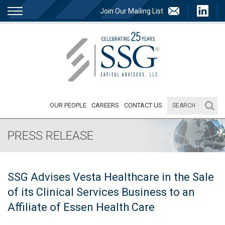
Join Our Mailing List
OUR PEOPLE
CAREERS
CONTACT US
PRESS RELEASE
SSG Advises Vesta Healthcare in the Sale
of its Clinical Services Business to an
Affiliate of Essen Health Care