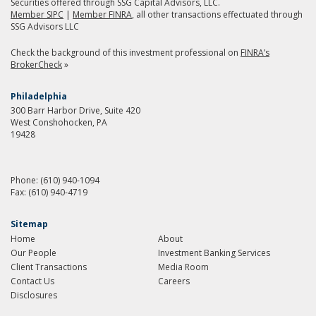
Securities offered through SSG Capital Advisors, LLC.
Member SIPC
|
Member FINRA
, all other transactions effectuated through
SSG Advisors LLC
Check the background of this investment professional on
FINRA’s
BrokerCheck
»
Philadelphia
300 Barr Harbor Drive, Suite 420
West Conshohocken, PA
19428
Phone:
(610) 940-1094
Fax:
(610) 940-4719
Sitemap
Home
About
Our People
Investment Banking Services
Client Transactions
Media Room
Contact Us
Careers
Disclosures