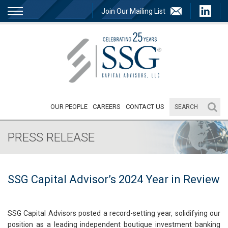
Join Our Mailing List
OUR PEOPLE
CAREERS
CONTACT US
PRESS RELEASE
SSG Capital Advisor’s 2024 Year in Review
SSG Capital Advisors posted a record-setting year, solidifying our
position as a leading independent boutique investment banking