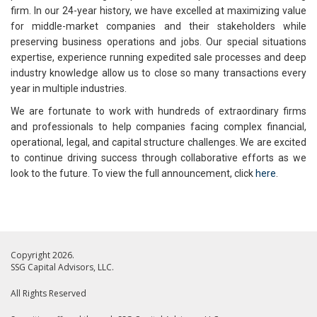
firm. In our 24-year history, we have excelled at maximizing value
for middle-market companies and their stakeholders while
preserving business operations and jobs. Our special situations
expertise, experience running expedited sale processes and deep
industry knowledge allow us to close so many transactions every
year in multiple industries.
We are fortunate to work with hundreds of extraordinary firms
and professionals to help companies facing complex financial,
operational, legal, and capital structure challenges. We are excited
to continue driving success through collaborative efforts as we
look to the future. To view the full announcement, click
here
.
Copyright 2026.
SSG Capital Advisors, LLC.
All Rights Reserved