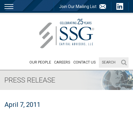
Join Our Mailing List
OUR PEOPLE
CAREERS
CONTACT US
PRESS RELEASE
April 7, 2011