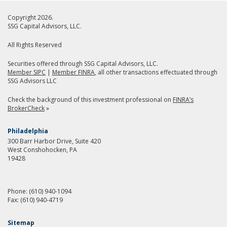
Copyright 2026.
SSG Capital Advisors, LLC.
All Rights Reserved
Securities offered through SSG Capital Advisors, LLC.
Member SIPC
|
Member FINRA
, all other transactions effectuated through
SSG Advisors LLC
Check the background of this investment professional on
FINRA’s
BrokerCheck
»
Philadelphia
300 Barr Harbor Drive, Suite 420
West Conshohocken, PA
19428
Phone:
(610) 940-1094
Fax:
(610) 940-4719
Sitemap