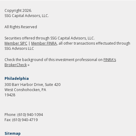
Copyright 2026.
SSG Capital Advisors, LLC.
All Rights Reserved
Securities offered through SSG Capital Advisors, LLC.
Member SIPC
|
Member FINRA
, all other transactions effectuated through
SSG Advisors LLC
Check the background of this investment professional on
FINRA’s
BrokerCheck
»
Philadelphia
300 Barr Harbor Drive, Suite 420
West Conshohocken, PA
19428
Phone:
(610) 940-1094
Fax:
(610) 940-4719
Sitemap