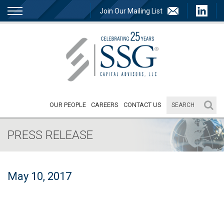
Join Our Mailing List
OUR PEOPLE
CAREERS
CONTACT US
PRESS RELEASE
May 10, 2017