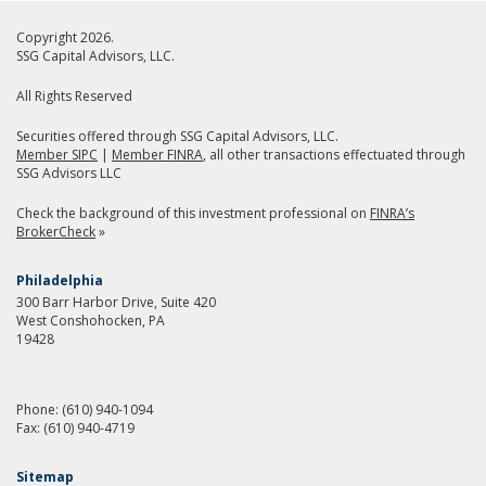
Copyright 2026.
SSG Capital Advisors, LLC.
All Rights Reserved
Securities offered through SSG Capital Advisors, LLC.
Member SIPC
|
Member FINRA
, all other transactions effectuated through
SSG Advisors LLC
Check the background of this investment professional on
FINRA’s
BrokerCheck
»
Philadelphia
300 Barr Harbor Drive, Suite 420
West Conshohocken, PA
19428
Phone:
(610) 940-1094
Fax:
(610) 940-4719
Sitemap