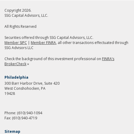
Copyright 2026.
SSG Capital Advisors, LLC.
All Rights Reserved
Securities offered through SSG Capital Advisors, LLC.
Member SIPC
|
Member FINRA
, all other transactions effectuated through
SSG Advisors LLC
Check the background of this investment professional on
FINRA’s
BrokerCheck
»
Philadelphia
300 Barr Harbor Drive, Suite 420
West Conshohocken, PA
19428
Phone:
(610) 940-1094
Fax:
(610) 940-4719
Sitemap