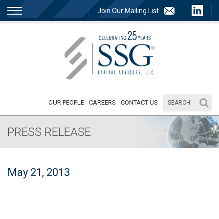
Join Our Mailing List
OUR PEOPLE
CAREERS
CONTACT US
PRESS RELEASE
May 21, 2013