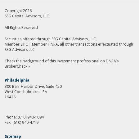
Copyright 2026.
SSG Capital Advisors, LLC.
All Rights Reserved
Securities offered through SSG Capital Advisors, LLC.
Member SIPC
|
Member FINRA
, all other transactions effectuated through
SSG Advisors LLC
Check the background of this investment professional on
FINRA’s
BrokerCheck
»
Philadelphia
300 Barr Harbor Drive, Suite 420
West Conshohocken, PA
19428
Phone:
(610) 940-1094
Fax:
(610) 940-4719
Sitemap