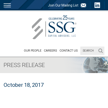
Join Our Mailing List
OUR PEOPLE
CAREERS
CONTACT US
PRESS RELEASE
October 18, 2017