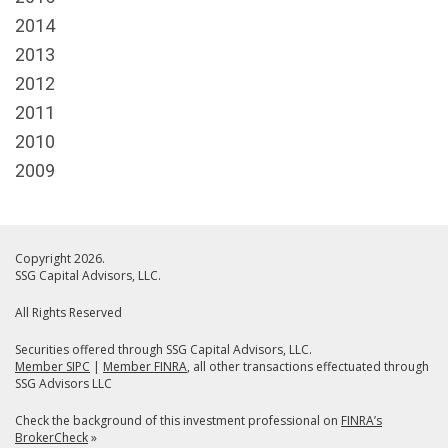
2014
2013
2012
2011
2010
2009
Copyright 2026.
SSG Capital Advisors, LLC.
All Rights Reserved
Securities offered through SSG Capital Advisors, LLC.
Member SIPC
|
Member FINRA
, all other transactions effectuated through
SSG Advisors LLC
Check the background of this investment professional on
FINRA’s
BrokerCheck
»