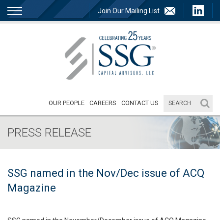
Join Our Mailing List
OUR PEOPLE
CAREERS
CONTACT US
PRESS RELEASE
SSG named in the Nov/Dec issue of ACQ
Magazine