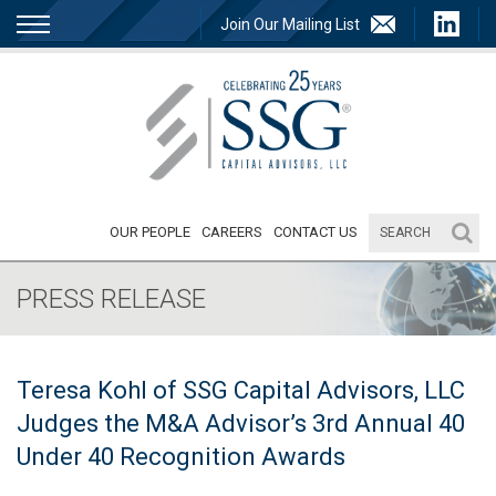
Join Our Mailing List
OUR PEOPLE
CAREERS
CONTACT US
PRESS RELEASE
Teresa Kohl of SSG Capital Advisors, LLC
Judges the M&A Advisor’s 3rd Annual 40
Under 40 Recognition Awards