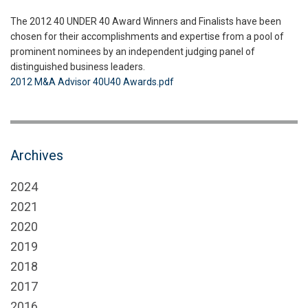
The 2012 40 UNDER 40 Award Winners and Finalists have been
chosen for their accomplishments and expertise from a pool of
prominent nominees by an independent judging panel of
distinguished business leaders.
2012 M&A Advisor 40U40 Awards.pdf
Archives
2024
2021
2020
2019
2018
2017
2016