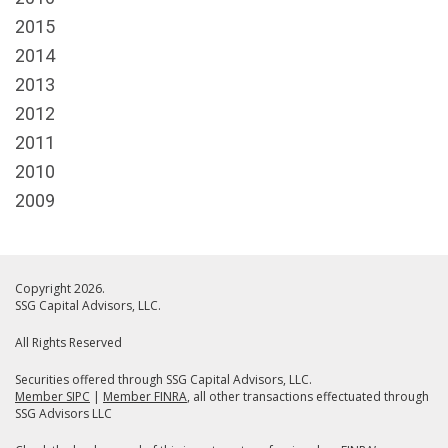
2015
2014
2013
2012
2011
2010
2009
Copyright 2026.
SSG Capital Advisors, LLC.
All Rights Reserved
Securities offered through SSG Capital Advisors, LLC.
Member SIPC
|
Member FINRA
, all other transactions effectuated through
SSG Advisors LLC