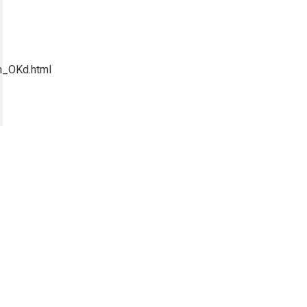
m_OKd.html