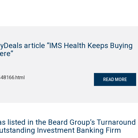
yDeals article “IMS Health Keeps Buying
ere”
448166.html
READ MORE
as listed in the Beard Group’s Turnaround
Outstanding Investment Banking Firm