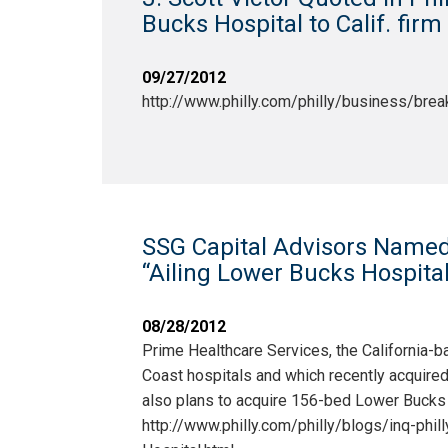
Bucks Hospital to Calif. fir
09/27/2012
http://www.philly.com/philly/business/b
SSG Capital Advisors Named i
“Ailing Lower Bucks Hospital 
08/28/2012
Prime Healthcare Services, the California-b
Coast hospitals and which recently acquire
also plans to acquire 156-bed Lower Bucks H
http://www.philly.com/philly/blogs/inq-ph