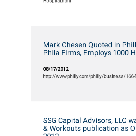
Hospital.html
Mark Chesen Quoted in Phill
Phila Firms, Employs 1000 H
08/17/2012
http://www.philly.com/philly/business/166
SSG Capital Advisors, LLC w
& Workouts publication as 