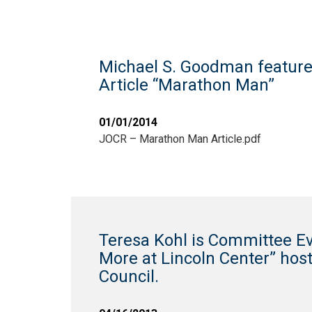
Michael S. Goodman feature
Article “Marathon Man”
01/01/2014
JOCR – Marathon Man Article.pdf
Teresa Kohl is Committee Ev
More at Lincoln Center” hos
Council.