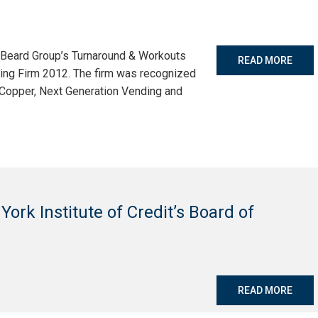
e Beard Group’s Turnaround & Workouts
READ MORE
ing Firm 2012. The firm was recognized
y Copper, Next Generation Vending and
 York Institute of Credit’s Board of
READ MORE