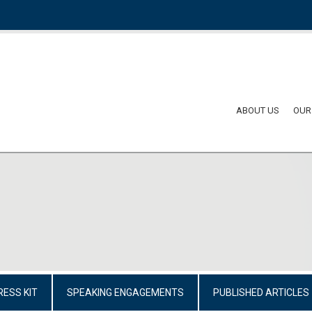
ABOUT US
OUR
RESS KIT
SPEAKING ENGAGEMENTS
PUBLISHED ARTICLES