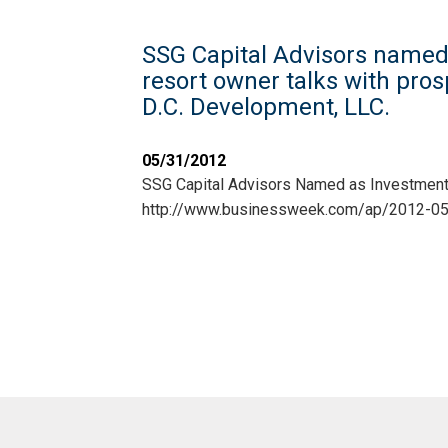
SSG Capital Advisors named 
resort owner talks with pro
D.C. Development, LLC.
05/31/2012
SSG Capital Advisors Named as Investment
http://www.businessweek.com/ap/2012-0