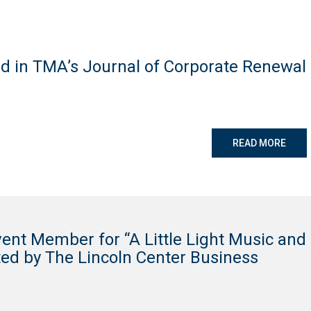
d in TMA’s Journal of Corporate Renewal
READ MORE
ent Member for “A Little Light Music and
ted by The Lincoln Center Business