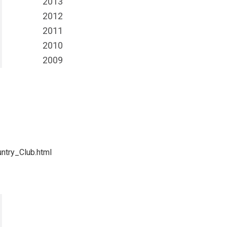
2013
2012
2011
2010
2009
ntry_Club.html