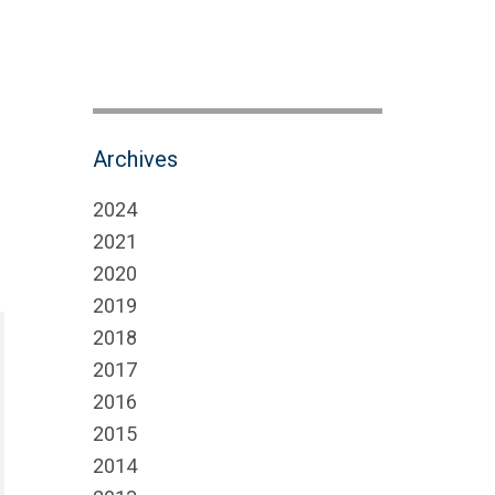
Archives
2024
2021
2020
2019
2018
2017
2016
2015
2014