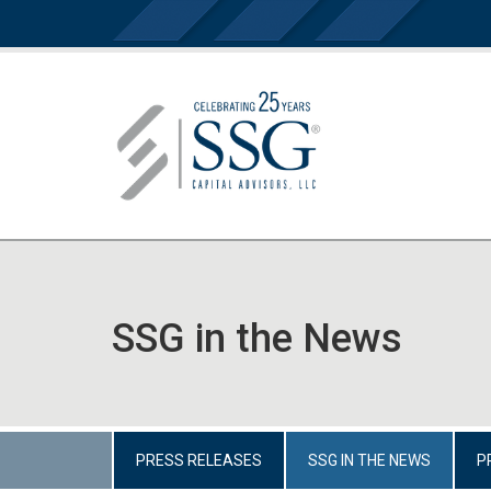
SSG in the News
PRESS RELEASES
SSG IN THE NEWS
P