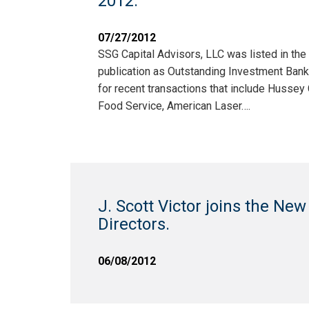
2012.
07/27/2012
SSG Capital Advisors, LLC was listed in th
publication as Outstanding Investment Bank
for recent transactions that include Husse
Food Service, American Laser….
J. Scott Victor joins the New
Directors.
06/08/2012