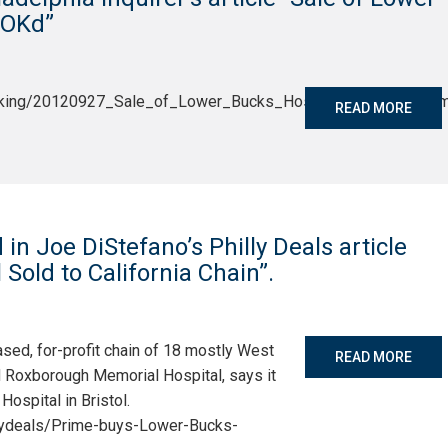
m OKd”
reaking/20120927_Sale_of_Lower_Bucks_Hospital_to_Calif__fir
READ MORE
n Joe DiStefano’s Philly Deals article
Sold to California Chain”.
ased, for-profit chain of 18 mostly West
READ MORE
d Roxborough Memorial Hospital, says it
ospital in Bristol.
illydeals/Prime-buys-Lower-Bucks-