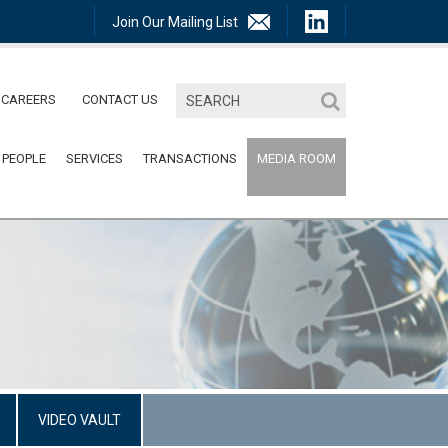
Join Our Mailing List
CAREERS
CONTACT US
 PEOPLE
SERVICES
TRANSACTIONS
MEDIA ROOM
VIDEO VAULT