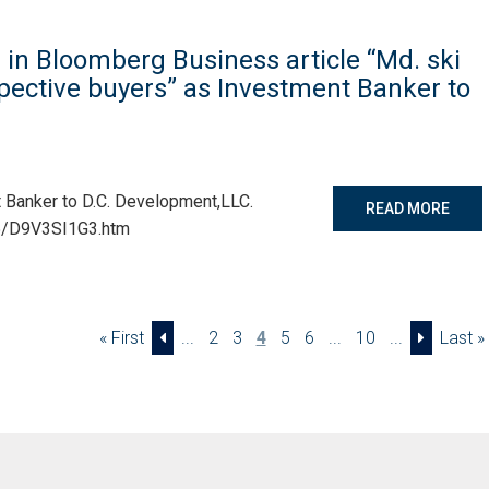
in Bloomberg Business article “Md. ski
spective buyers” as Investment Banker to
 Banker to D.C. Development,LLC.
READ MORE
5/D9V3SI1G3.htm
« First
...
2
3
4
5
6
...
10
...
Last »