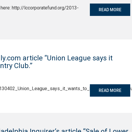
here: http://lccorporatefund.org/2013-
READ MORE
lly.com article “Union League says it
try Club.”
/20130402_Union_League_says_it_wants_to_buy_Woodcrest_Cou
READ MORE
ladelphia Inquirer’s article “Sale of Lower