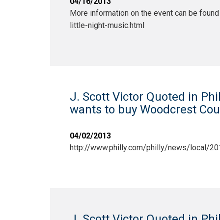
04/16/2013
More information on the event can be found 
little-night-music.html
J. Scott Victor Quoted in Phi
wants to buy Woodcrest Coun
04/02/2013
http://www.philly.com/philly/news/local
J. Scott Victor Quoted in Phi