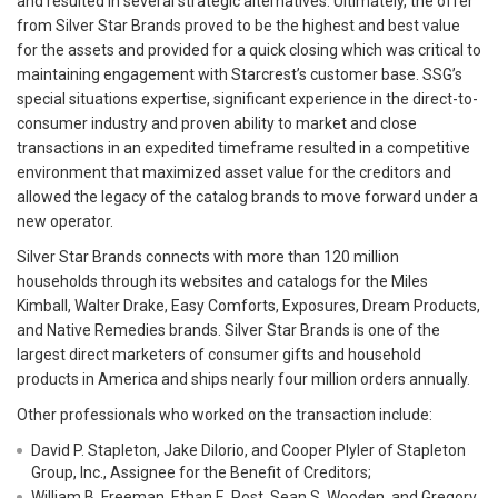
and resulted in several strategic alternatives. Ultimately, the offer
from Silver Star Brands proved to be the highest and best value
for the assets and provided for a quick closing which was critical to
maintaining engagement with Starcrest’s customer base. SSG’s
special situations expertise, significant experience in the direct-to-
consumer industry and proven ability to market and close
transactions in an expedited timeframe resulted in a competitive
environment that maximized asset value for the creditors and
allowed the legacy of the catalog brands to move forward under a
new operator.
Silver Star Brands connects with more than 120 million
households through its websites and catalogs for the Miles
Kimball, Walter Drake, Easy Comforts, Exposures, Dream Products,
and Native Remedies brands. Silver Star Brands is one of the
largest direct marketers of consumer gifts and household
products in America and ships nearly four million orders annually.
Other professionals who worked on the transaction include:
David P. Stapleton, Jake DiIorio, and Cooper Plyler of Stapleton
Group, Inc., Assignee for the Benefit of Creditors;
William B. Freeman, Ethan E. Post, Sean S. Wooden, and Gregory