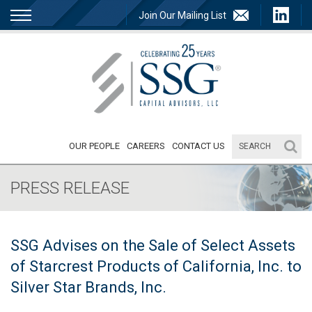
Join Our Mailing List
OUR PEOPLE
CAREERS
CONTACT US
PRESS RELEASE
SSG Advises on the Sale of Select Assets
of Starcrest Products of California, Inc. to
Silver Star Brands, Inc.