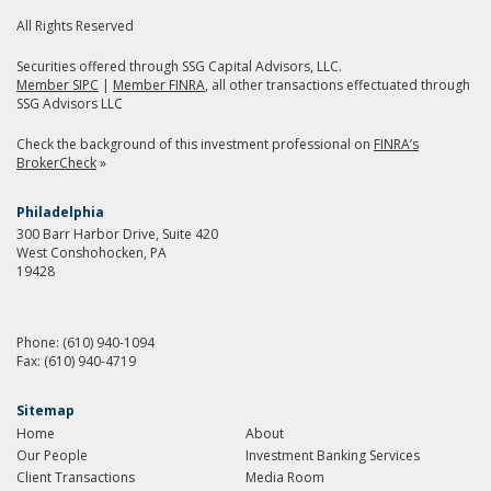
All Rights Reserved
Securities offered through SSG Capital Advisors, LLC.
Member SIPC
|
Member FINRA
, all other transactions effectuated through
SSG Advisors LLC
Check the background of this investment professional on
FINRA’s
BrokerCheck
»
Philadelphia
300 Barr Harbor Drive, Suite 420
West Conshohocken, PA
19428
Phone:
(610) 940-1094
Fax:
(610) 940-4719
Sitemap
Home
About
Our People
Investment Banking Services
Client Transactions
Media Room