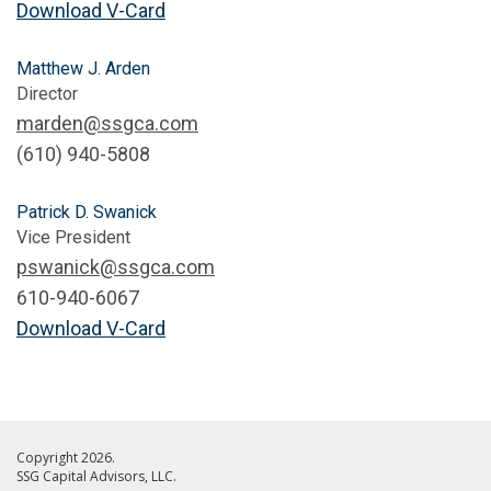
Download V-Card
Matthew J. Arden
Director
marden@ssgca.com
‭(610) 940-5808
Patrick D. Swanick
Vice President
pswanick@ssgca.com
610-940-6067
Download V-Card
Copyright 2026.
SSG Capital Advisors, LLC.