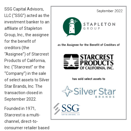
SSG Capital Advisors,
LLC (“SSG”) acted as the
investment banker to an
affiliate of Stapleton
Group, Inc., the assignee
for the benefit of
creditors (the
“Assignee”) of Starcrest
Products of California,
Inc. (“Starcrest” or the
“Company”) in the sale
of select assets to Silver
Star Brands, Inc. The
transaction closed in
September 2022.
Founded in 1971,
Starcrest is a multi-
channel, direct-to-
consumer retailer based