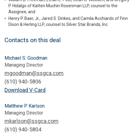
P. Hidalgo of Katten Muchin Rosenman LLP, counsel to the
Assignee; and
Henry P. Baer, Jr., Jared S. Dinkes, and Camila Acchiardo of Finn
Dixon & Herling LLP, counsel to Silver Star Brands, Inc.
Contacts on this deal
Michael S. Goodman
Managing Director
mgoodman@ssgca.com
(610) 940-5806
Download V-Card
Matthew P. Karlson
Managing Director
mkarlson@ssgca.com
(610) 940-5804