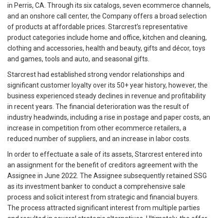
in Perris, CA. Through its six catalogs, seven ecommerce channels,
and an onshore call center, the Company offers a broad selection
of products at affordable prices. Starcrest’s representative
product categories include home and office, kitchen and cleaning,
clothing and accessories, health and beauty, gifts and décor, toys
and games, tools and auto, and seasonal gifts.
Starcrest had established strong vendor relationships and
significant customer loyalty over its 50+ year history, however, the
business experienced steady declines in revenue and profitability
in recent years. The financial deterioration was the result of
industry headwinds, including a rise in postage and paper costs, an
increase in competition from other ecommerce retailers, a
reduced number of suppliers, and an increase in labor costs.
In order to effectuate a sale of its assets, Starcrest entered into
an assignment for the benefit of creditors agreement with the
Assignee in June 2022. The Assignee subsequently retained SSG
as its investment banker to conduct a comprehensive sale
process and solicit interest from strategic and financial buyers.
The process attracted significant interest from multiple parties