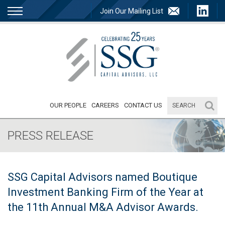
Join Our Mailing List
OUR PEOPLE
CAREERS
CONTACT US
PRESS RELEASE
SSG Capital Advisors named Boutique
Investment Banking Firm of the Year at
the 11th Annual M&A Advisor Awards.