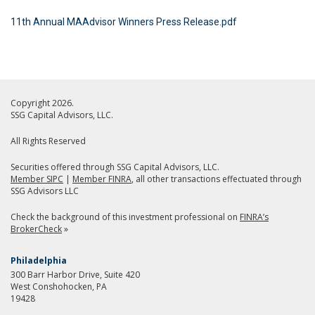
11th Annual MAAdvisor Winners Press Release.pdf
Copyright 2026.
SSG Capital Advisors, LLC.
All Rights Reserved
Securities offered through SSG Capital Advisors, LLC.
Member SIPC
|
Member FINRA
, all other transactions effectuated through
SSG Advisors LLC
Check the background of this investment professional on
FINRA’s
BrokerCheck
»
Philadelphia
300 Barr Harbor Drive, Suite 420
West Conshohocken, PA
19428