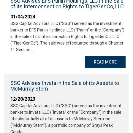
SSG Advises EFS Parlin Holdings, LLC in the Sale
of its Interconnection Rights to TigerGenCo, LLC
01/04/2024
SSG Capital Advisors, LLC (“SSG”) served as the investment
banker to EFS Parlin Holdings, LLC (“Parlin” or the “Company”)
in the sale of its Interconnection Rights to TigerGenCo, LLC
(“TigerGenCo”). The sale was effectuated through a Chapter
11 Section….
READ MORE
SSG Advises Invata in the Sale of its Assets to
McMurray Stern
12/20/2023
SSG Capital Advisors, LLC (“SSG”) served as the investment
banker to Invata, LLC (“Invata” or the “Company”) in the sale
of substantially all of its assets to McMurray Stern Inc.
(“McMurray Stern”), a portfolio company of Grays Peak
Capital….