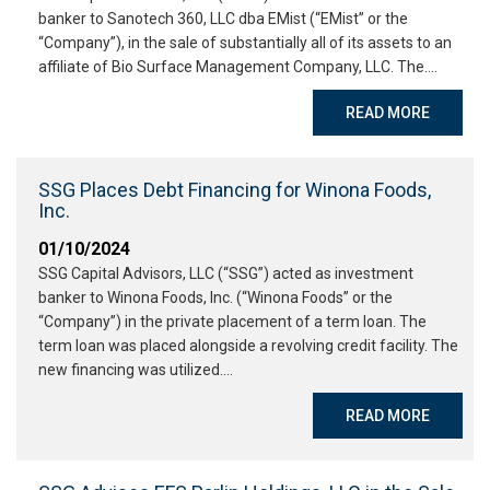
banker to Sanotech 360, LLC dba EMist (“EMist” or the
“Company”), in the sale of substantially all of its assets to an
affiliate of Bio Surface Management Company, LLC. The….
READ MORE
SSG Places Debt Financing for Winona Foods,
Inc.
01/10/2024
SSG Capital Advisors, LLC (“SSG”) acted as investment
banker to Winona Foods, Inc. (“Winona Foods” or the
“Company”) in the private placement of a term loan. The
term loan was placed alongside a revolving credit facility. The
new financing was utilized….
READ MORE