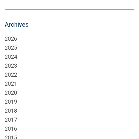
Archives
2026
2025
2024
2023
2022
2021
2020
2019
2018
2017
2016
2015