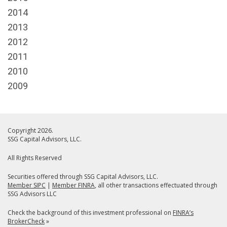
2014
2013
2012
2011
2010
2009
Copyright 2026.
SSG Capital Advisors, LLC.
All Rights Reserved
Securities offered through SSG Capital Advisors, LLC.
Member SIPC
|
Member FINRA
, all other transactions effectuated through
SSG Advisors LLC
Check the background of this investment professional on
FINRA’s
BrokerCheck
»