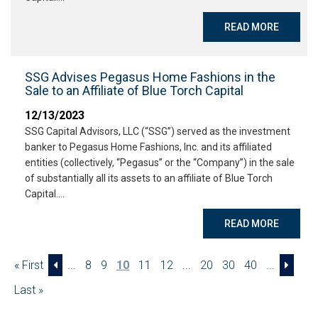
READ MORE
SSG Advises Pegasus Home Fashions in the
Sale to an Affiliate of Blue Torch Capital
12/13/2023
SSG Capital Advisors, LLC (“SSG”) served as the investment
banker to Pegasus Home Fashions, Inc. and its affiliated
entities (collectively, “Pegasus” or the “Company”) in the sale
of substantially all its assets to an affiliate of Blue Torch
Capital….
READ MORE
« First
...
8
9
10
11
12
...
20
30
40
...
Last »