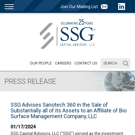
Join Our Mailing List
OUR PEOPLE
CAREERS
CONTACT US
PRESS RELEASE
SSG Advises Sanotech 360 in the Sale of
Substantially all of its Assets to an Affiliate of Bio
Surface Management Company, LLC
01/17/2024
SSG Capital Advisors, LLC (“SSG”) served as the investment