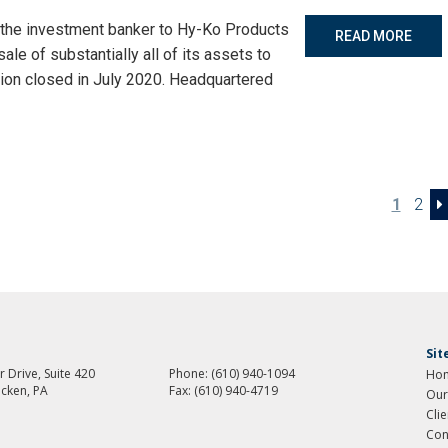
 the investment banker to Hy-Ko Products
READ MORE
le of substantially all of its assets to
ion closed in July 2020. Headquartered
1
2
Si
 Drive, Suite 420
Phone:
(610) 940-1094
Ho
cken, PA
Fax:
(610) 940-4719
Our
Cli
Con