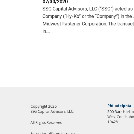
07/30/2020
SSG Capital Advisors, LLC (“SSG”) acted as
Company (“Hy-Ko” or the “Company”) in the sa
Midwest Fastener Corporation. The transact
in….
Philadelphia
Copyright 2026.
SSG Capital Advisors, LLC.
300 Barr Harbor
West Conshoho
19428
All Rights Reserved
Securities offered through