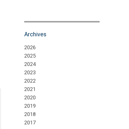
Archives
2026
2025
2024
2023
2022
2021
2020
2019
2018
2017