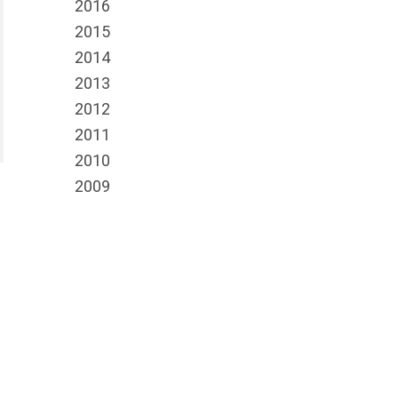
2016
2015
2014
2013
2012
2011
2010
2009