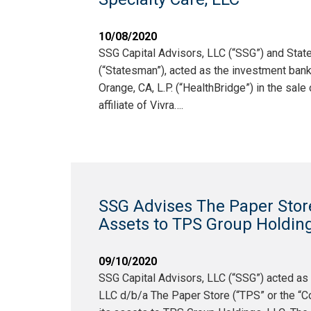
10/08/2020
SSG Capital Advisors, LLC (“SSG”) and Sta
(“Statesman”), acted as the investment bank
Orange, CA, L.P. (“HealthBridge”) in the sale 
affiliate of Vivra….
SSG Advises The Paper Store i
Assets to TPS Group Holding
09/10/2020
SSG Capital Advisors, LLC (“SSG”) acted as
LLC d/b/a The Paper Store (“TPS” or the “Com