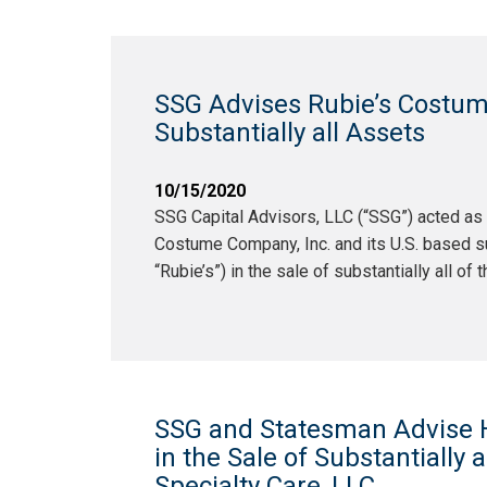
SSG Advises Rubie’s Costume
Substantially all Assets
10/15/2020
SSG Capital Advisors, LLC (“SSG”) acted as 
Costume Company, Inc. and its U.S. based sub
“Rubie’s”) in the sale of substantially all of
SSG and Statesman Advise H
in the Sale of Substantially al
Specialty Care, LLC