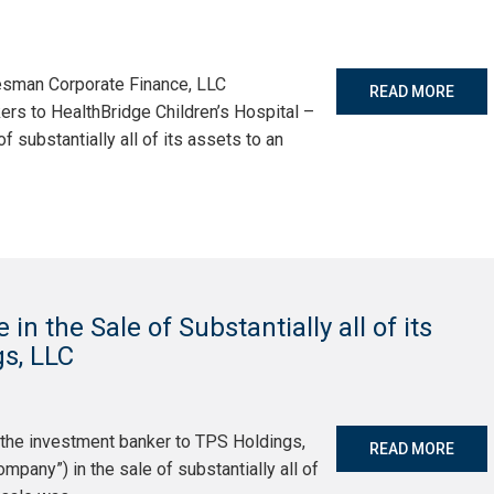
tesman Corporate Finance, LLC
READ MORE
ers to HealthBridge Children’s Hospital –
of substantially all of its assets to an
n the Sale of Substantially all of its
s, LLC
 the investment banker to TPS Holdings,
READ MORE
pany”) in the sale of substantially all of