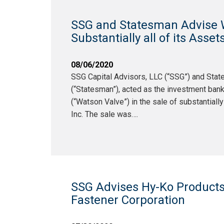
SSG and Statesman Advise Wa
Substantially all of its Asse
08/06/2020
SSG Capital Advisors, LLC (“SSG”) and Sta
(“Statesman”), acted as the investment bank
(“Watson Valve”) in the sale of substantiall
Inc. The sale was….
SSG Advises Hy-Ko Products
Fastener Corporation