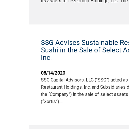
its assets to TPS Group Holdings, LLC. The
SSG Advises Sustainable Re
Sushi in the Sale of Select As
Inc.
08/14/2020
SSG Capital Advisors, LLC (“SSG”) acted as
Restaurant Holdings, Inc. and Subsidiaries
the “Company”) in the sale of select assets t
(“Sortis”)…..