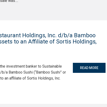
 sale was….
staurant Holdings, Inc. d/b/a Bamboo
sets to an Affiliate of Sortis Holdings,
 the investment banker to Sustainable
READ MORE
 d/b/a Bamboo Sushi (“Bamboo Sushi” or
o an affiliate of Sortis Holdings, Inc.