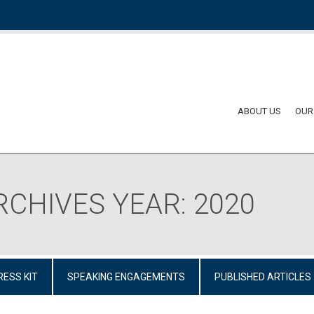
ABOUT US
OUR
RCHIVES YEAR:
2020
RESS KIT
SPEAKING ENGAGEMENTS
PUBLISHED ARTICLES