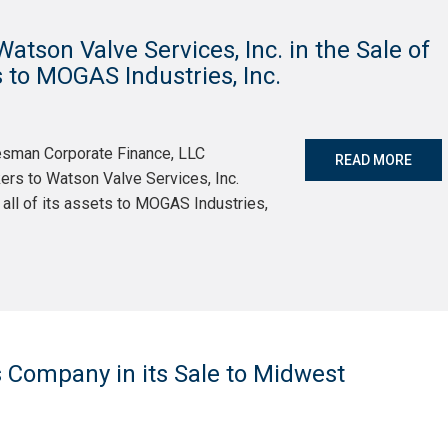
tson Valve Services, Inc. in the Sale of
ts to MOGAS Industries, Inc.
tesman Corporate Finance, LLC
READ MORE
ers to Watson Valve Services, Inc.
y all of its assets to MOGAS Industries,
 Company in its Sale to Midwest