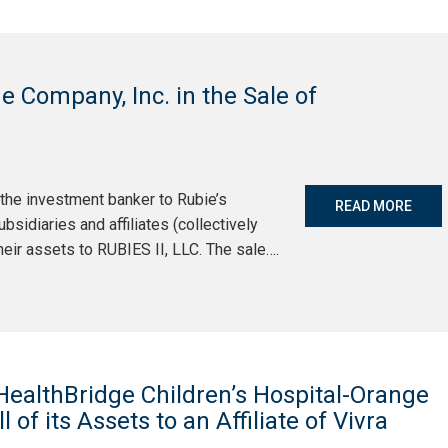
 Company, Inc. in the Sale of
the investment banker to Rubie’s
READ MORE
sidiaries and affiliates (collectively
 their assets to RUBIES II, LLC. The sale….
ealthBridge Children’s Hospital-Orange
l of its Assets to an Affiliate of Vivra