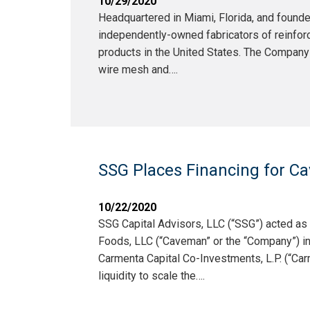
10/29/2020
Headquartered in Miami, Florida, and founde
independently-owned fabricators of reinforci
products in the United States. The Company
wire mesh and….
SSG Places Financing for Ca
10/22/2020
SSG Capital Advisors, LLC (“SSG”) acted a
Foods, LLC (“Caveman” or the “Company”) in
Carmenta Capital Co-Investments, L.P. (“Carm
liquidity to scale the….