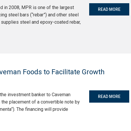
d in 2008, MPR is one of the largest
READ MORE
ng steel bars (“rebar”) and other steel
 supplies steel and epoxy-coated rebar,
veman Foods to Facilitate Growth
s the investment banker to Caveman
READ MORE
 the placement of a convertible note by
enta”). The financing will provide