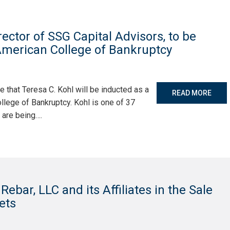
ector of SSG Capital Advisors, to be
 American College of Bankruptcy
 that Teresa C. Kohl will be inducted as a
READ MORE
llege of Bankruptcy. Kohl is one of 37
 are being….
ebar, LLC and its Affiliates in the Sale
sets