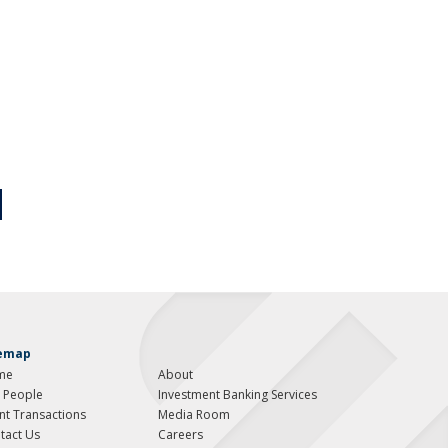
temap
me
About
 People
Investment Banking Services
ent Transactions
Media Room
tact Us
Careers