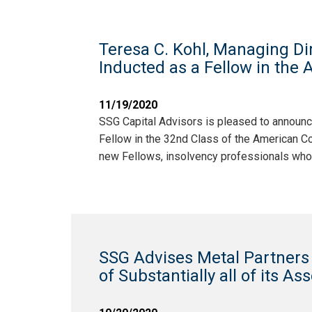
Teresa C. Kohl, Managing Dir
Inducted as a Fellow in the
11/19/2020
SSG Capital Advisors is pleased to announce
Fellow in the 32nd Class of the American Co
new Fellows, insolvency professionals who
SSG Advises Metal Partners R
of Substantially all of its As