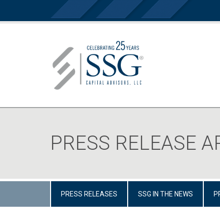
PRESS RELEASE A
PRESS RELEASES
SSG IN THE NEWS
P