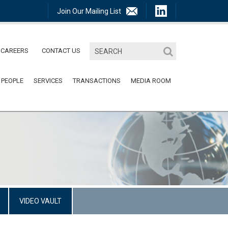
Join Our Mailing List
CAREERS
CONTACT US
 PEOPLE
SERVICES
TRANSACTIONS
MEDIA ROOM
VIDEO VAULT