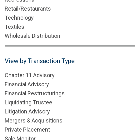
Retail/Restaurants
Technology
Textiles
Wholesale Distribution
View by Transaction Type
Chapter 11 Advisory
Financial Advisory
Financial Restructurings
Liquidating Trustee
Litigation Advisory
Mergers & Acquisitions
Private Placement
Sale Monitor