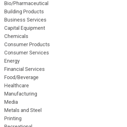
Bio/Pharmaceutical
Building Products
Business Services
Capital Equipment
Chemicals
Consumer Products
Consumer Services
Energy
Financial Services
Food/Beverage
Healthcare
Manufacturing
Media
Metals and Steel
Printing
Recreational