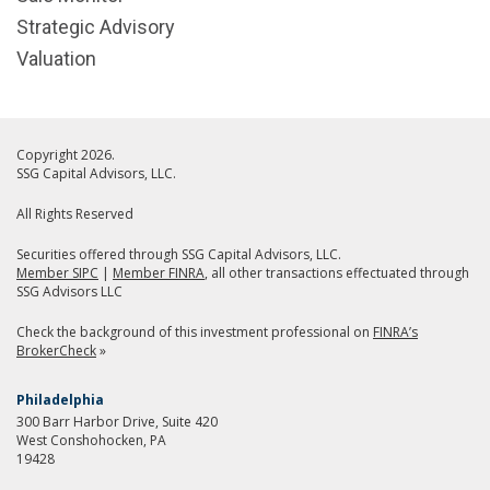
Strategic Advisory
Valuation
Copyright 2026.
SSG Capital Advisors, LLC.
All Rights Reserved
Securities offered through SSG Capital Advisors, LLC.
Member SIPC
|
Member FINRA
, all other transactions effectuated through
SSG Advisors LLC
Check the background of this investment professional on
FINRA’s
BrokerCheck
»
Philadelphia
300 Barr Harbor Drive, Suite 420
West Conshohocken, PA
19428