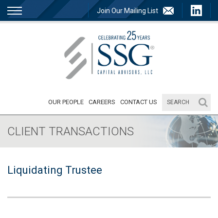
Join Our Mailing List
OUR PEOPLE
CAREERS
CONTACT US
CLIENT TRANSACTIONS
Liquidating Trustee