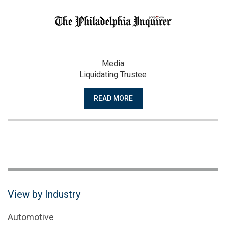
Media
Liquidating Trustee
READ MORE
View by Industry
Automotive