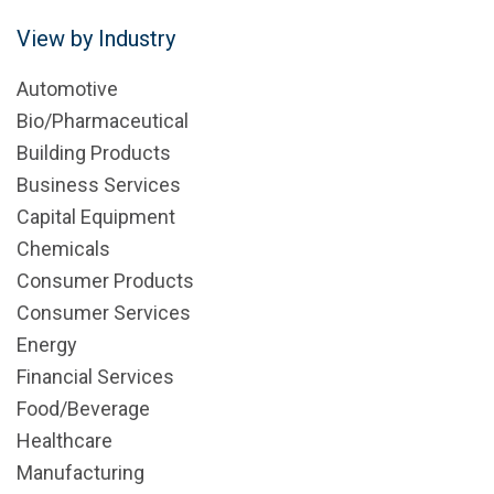
View by Industry
Automotive
Bio/Pharmaceutical
Building Products
Business Services
Capital Equipment
Chemicals
Consumer Products
Consumer Services
Energy
Financial Services
Food/Beverage
Healthcare
Manufacturing