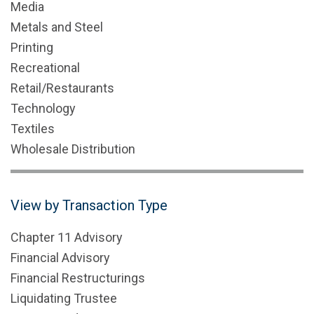
Media
Metals and Steel
Printing
Recreational
Retail/Restaurants
Technology
Textiles
Wholesale Distribution
View by Transaction Type
Chapter 11 Advisory
Financial Advisory
Financial Restructurings
Liquidating Trustee