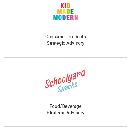
Consumer Products
Strategic Advisory
Food/Beverage
Strategic Advisory