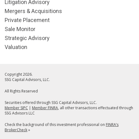
Litigation Advisory
Mergers & Acquisitions
Private Placement
Sale Monitor
Strategic Advisory
Valuation
Copyright 2026.
SSG Capital Advisors, LLC.
All Rights Reserved
Securities offered through SSG Capital Advisors, LLC.
Member SIPC
|
Member FINRA
, all other transactions effectuated through
SSG Advisors LLC
Check the background of this investment professional on
FINRA’s
BrokerCheck
»