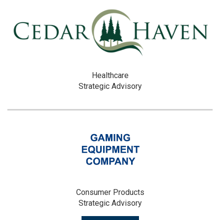
Healthcare
Strategic Advisory
Consumer Products
Strategic Advisory