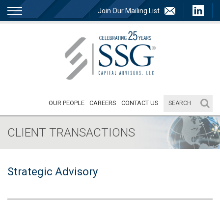
Join Our Mailing List
OUR PEOPLE
CAREERS
CONTACT US
CLIENT TRANSACTIONS
Strategic Advisory