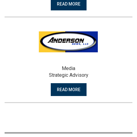
READ MORE
Media
Strategic Advisory
READ MORE