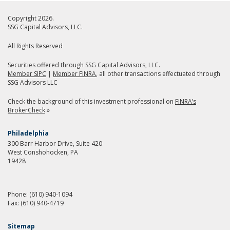
Copyright 2026.
SSG Capital Advisors, LLC.
All Rights Reserved
Securities offered through SSG Capital Advisors, LLC.
Member SIPC
|
Member FINRA
, all other transactions effectuated through
SSG Advisors LLC
Check the background of this investment professional on
FINRA’s
BrokerCheck
»
Philadelphia
300 Barr Harbor Drive, Suite 420
West Conshohocken, PA
19428
Phone:
(610) 940-1094
Fax:
(610) 940-4719
Sitemap