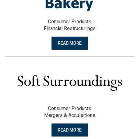
Consumer Products
Financial Restructurings
READ MORE
Consumer Products
Mergers & Acquisitions
READ MORE