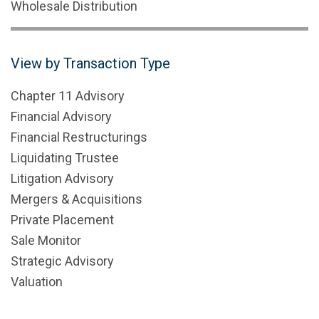
Wholesale Distribution
View by Transaction Type
Chapter 11 Advisory
Financial Advisory
Financial Restructurings
Liquidating Trustee
Litigation Advisory
Mergers & Acquisitions
Private Placement
Sale Monitor
Strategic Advisory
Valuation