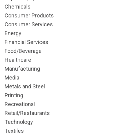
Chemicals
Consumer Products
Consumer Services
Energy
Financial Services
Food/Beverage
Healthcare
Manufacturing
Media
Metals and Steel
Printing
Recreational
Retail/Restaurants
Technology
Textiles