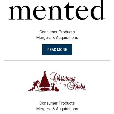
Consumer Products
Mergers & Acquisitions
READ MORE
Consumer Products
Mergers & Acquisitions