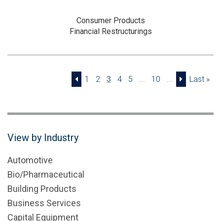
Consumer Products
Financial Restructurings
1
2
3
4
5
...
10
...
Last »
View by Industry
Automotive
Bio/Pharmaceutical
Building Products
Business Services
Capital Equipment