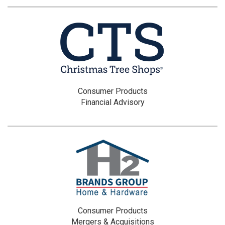
Consumer Products
Financial Advisory
Consumer Products
Mergers & Acquisitions