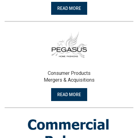
READ MORE
Consumer Products
Mergers & Acquisitions
READ MORE