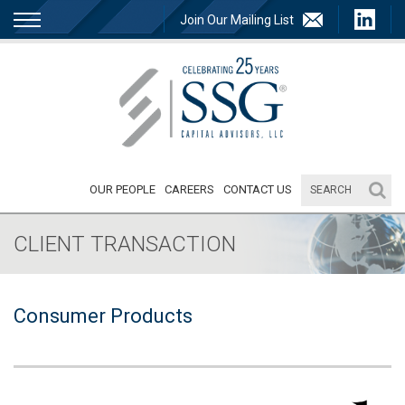
Join Our Mailing List
OUR PEOPLE
CAREERS
CONTACT US
CLIENT TRANSACTION
Consumer Products