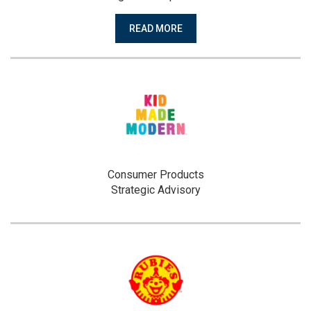
READ MORE
Consumer Products
Strategic Advisory